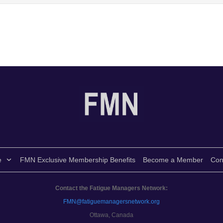
e
FMN Exclusive Membership Benefits
Become a Member
Con
Contact the Fatigue Managers Network:
FMN@fatiguemanagersnetwork.org
Ottawa, Canada