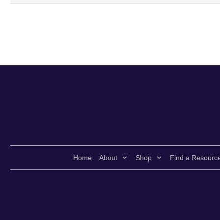
Home
About
Shop
Find a Resourc