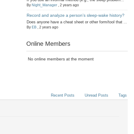
By
Night_Manager
,
2 years ago
Record and analyze a person’s sleep-wake history?
Does anyone have a cheat sheet or other form/tool that ...
By
EB
,
2 years ago
Online Members
No online members at the moment
Recent Posts
Unread Posts
Tags