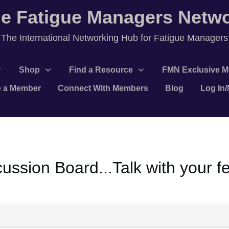
e Fatigue Managers Netw
T
he International Networking Hub for Fatigue Managers
Shop
Find a Resource
FMN Exclusive M
 a Member
Connect With Members
Blog
Log In
ssion Board...Talk with your 