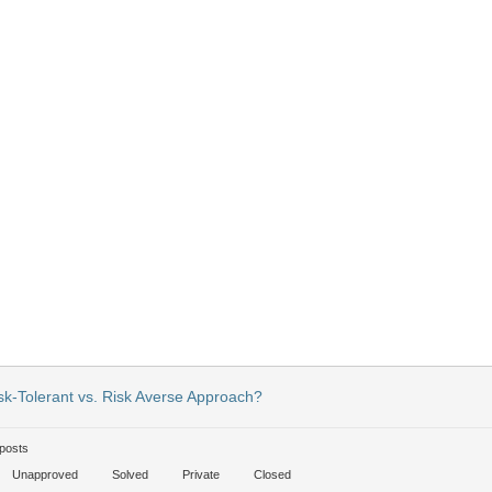
sk-Tolerant vs. Risk Averse Approach?
posts
Unapproved
Solved
Private
Closed