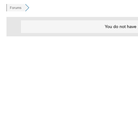
Forums
You do not have 