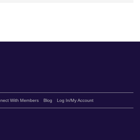
nect With Members
Blog
Log In/My Account