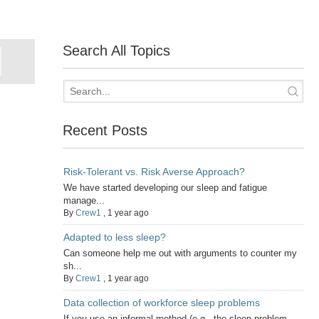
Search All Topics
Recent Posts
Risk-Tolerant vs. Risk Averse Approach?
We have started developing our sleep and fatigue
manage...
By
Crew1
,
1 year ago
Adapted to less sleep?
Can someone help me out with arguments to counter my
sh...
By
Crew1
,
1 year ago
Data collection of workforce sleep problems
If you use an informal method (e.g., the sleep problem...