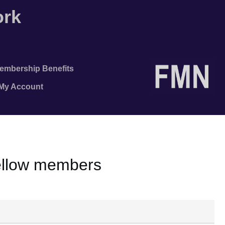
ork
embership Benefits
/My Account
fellow members