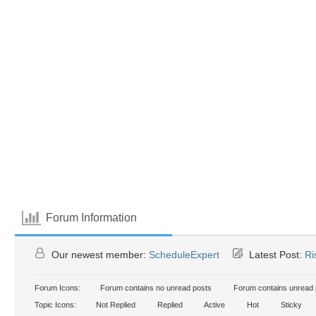
Forum Information
Our newest member:
ScheduleExpert
Latest Post:
Ri
Forum Icons:
Forum contains no unread posts
Forum contains unread 
Topic Icons:
Not Replied
Replied
Active
Hot
Sticky