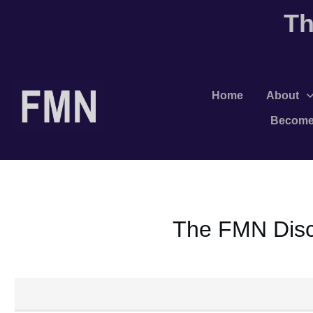
Th
Home
About
Become
The FMN Discu