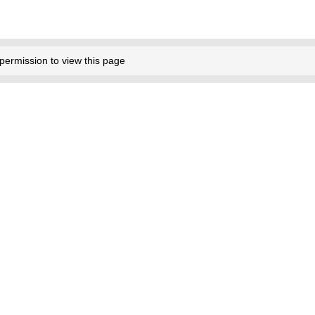
permission to view this page