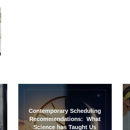
Contemporary Scheduling
Recommendations: What
Science has Taught Us