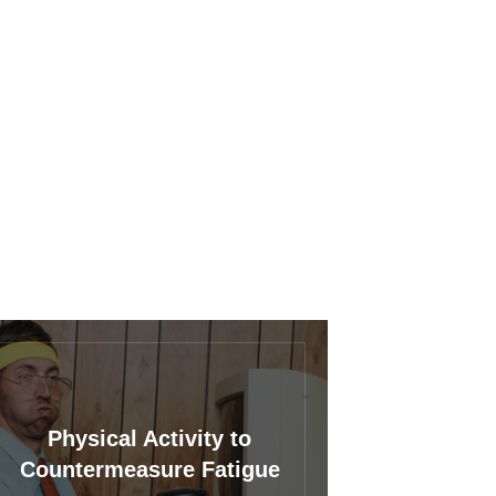
Physical Activity to
Countermeasure Fatigue