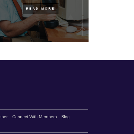
READ MORE
mber
Connect With Members
Blog