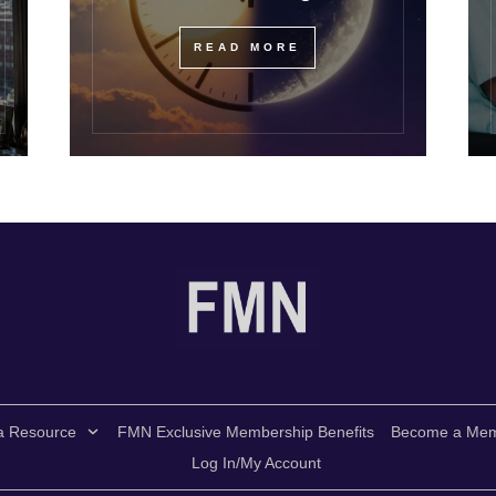
READ MORE
a Resource
FMN Exclusive Membership Benefits
Become a Me
Log In/My Account