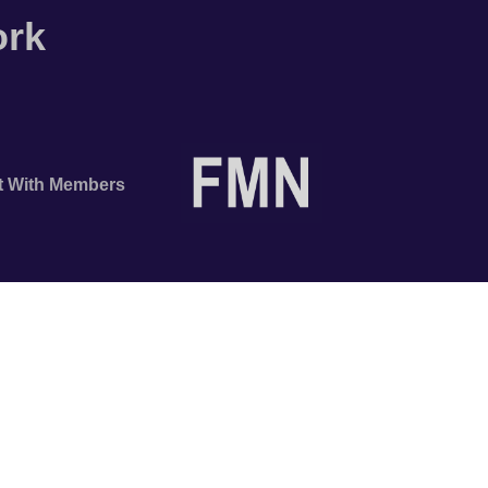
ork
t With Members