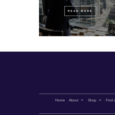
READ MORE
Home
About
Shop
Find 