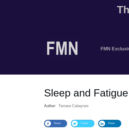
Th
FMN Exclusi
Sleep and Fatigue
Author:
Tamara Cubaynes
Share
Tweet
Share