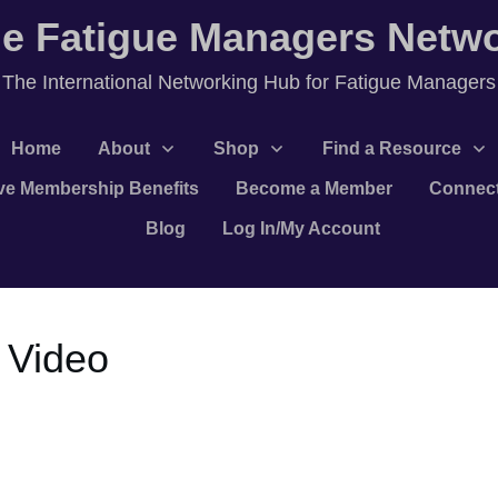
e Fatigue Managers Netw
T
he International Networking Hub for Fatigue Managers
Home
About
Shop
Find a Resource
ve Membership Benefits
Become a Member
Connec
Blog
Log In/My Account
 Video