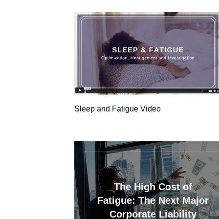
Sleep and Fatigue Video
The High Cost of
Fatigue: The Next Major
Corporate Liability