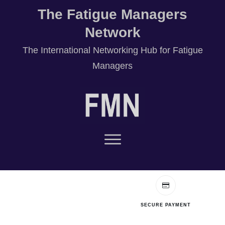
The Fatigue Managers
Network
T
he International Networking Hub for Fatigue
Managers
SECURE PAYMENT