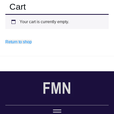
Cart
Your cart is currently empty.
Return to shop