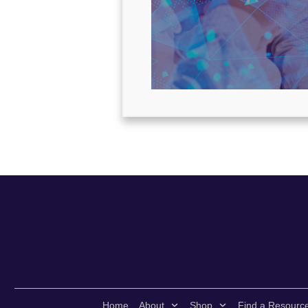
Home
About
Shop
Find a Resourc