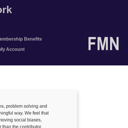
ork
embership Benefits
/My Account
ns, problem solving and
ingful way. We feel that
moving social biases,
 than the contributor.