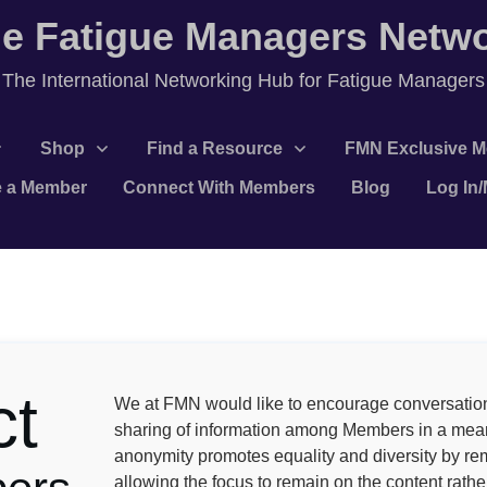
e Fatigue Managers Netw
T
he International Networking Hub for Fatigue Managers
Shop
Find a Resource
FMN Exclusive M
 a Member
Connect With Members
Blog
Log In
ct
We at FMN would like to encourage conversatio
sharing of information among Members in a mean
anonymity promotes equality and diversity by re
allowing the focus to remain on the content rather