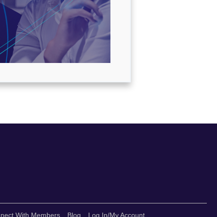
nect With Members
Blog
Log In/My Account