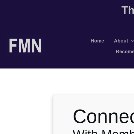
Th
Home
About
Become
Conne