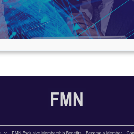
e
FMN Exclusive Membership Benefits
Become a Member
Con