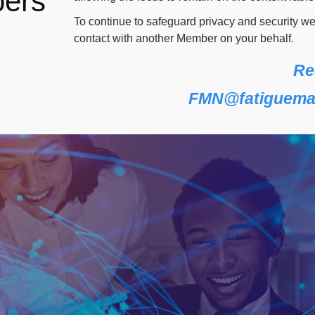
ers
To continue to safeguard privacy and security w
contact with another Member on your behalf.
Re
FMN@fatiguema