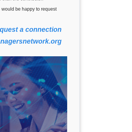
e would be happy to request
quest a connection
nagersnetwork.org