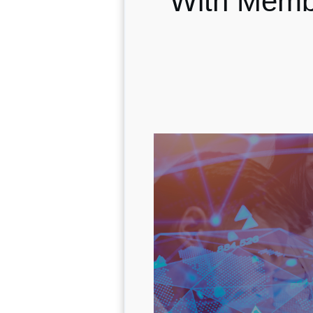
With Memb