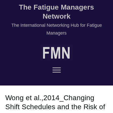
The Fatigue Managers
Network
T
he International Networking Hub for Fatigue
Managers
Wong et al.,2014_Changing
Shift Schedules and the Risk of