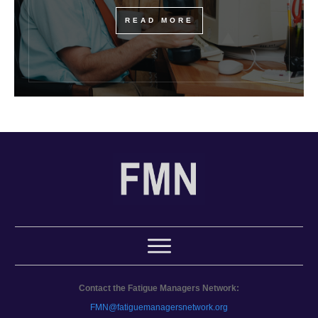
READ MORE
Contact the Fatigue Managers Network:
FMN@fatiguemanagersnetwork.org