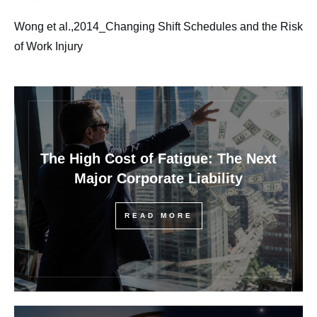
Wong et al.,2014_Changing Shift Schedules and the Risk
of Work Injury
The High Cost of Fatigue: The Next
Major Corporate Liability
READ MORE