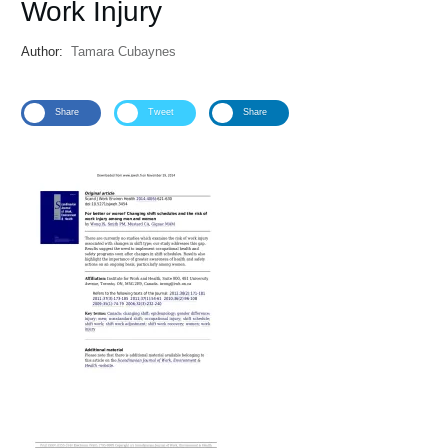
Work Injury
Author:
Tamara Cubaynes
Share
Tweet
Share