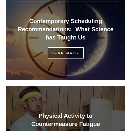
Contemporary Scheduling
Recommendations: What Science
has Taught Us
READ MORE
Physical Activity to
Countermeasure Fatigue