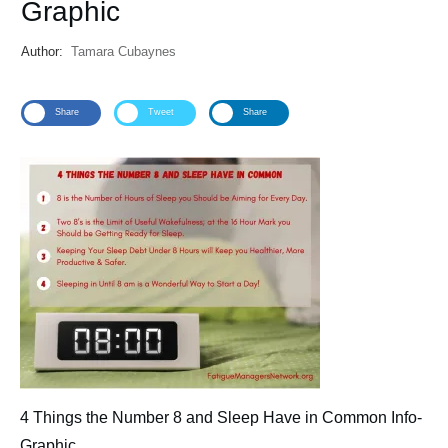
Graphic
Author:
Tamara Cubaynes
Share
Tweet
Share
4 Things the Number 8 and Sleep Have in Common Info-
Graphic