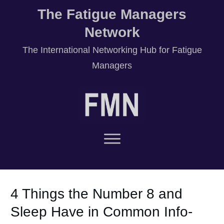
The Fatigue Managers
Network
T
he International Networking Hub for Fatigue
Managers
4 Things the Number 8 and
Sleep Have in Common Info-