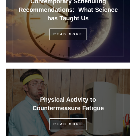
Contemporary Scheduling
Recommendations: What Science
has Taught Us
READ MORE
Physical Activity to
Countermeasure Fatigue
READ MORE