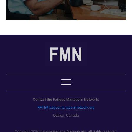
Contact the Fatigue Managers Network:
FMN@fatiguemanagersnetwork.org
Ottawa, Canada
Copyright 2026 FatigueManagerNetwork.org, all rights reserved.