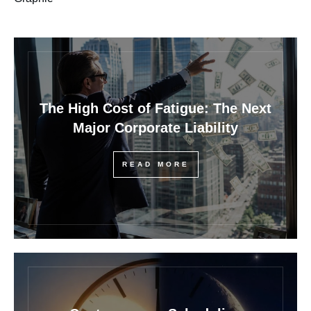
The High Cost of Fatigue: The Next
Major Corporate Liability
READ MORE