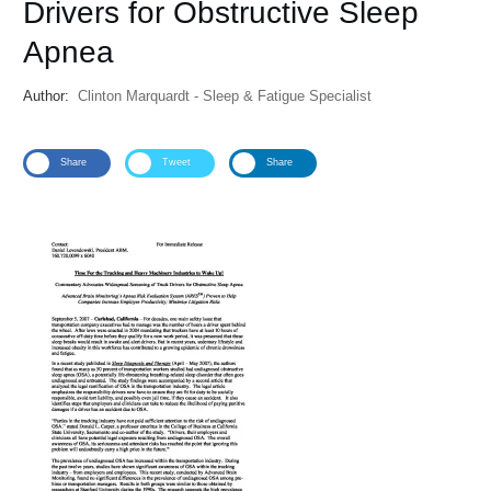
Drivers for Obstructive Sleep
Apnea
Author:
Clinton Marquardt - Sleep & Fatigue Specialist
Share
Tweet
Share