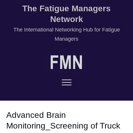
The Fatigue Managers
Network
T
he International Networking Hub for Fatigue
Managers
Advanced Brain
Monitoring_Screening of Truck