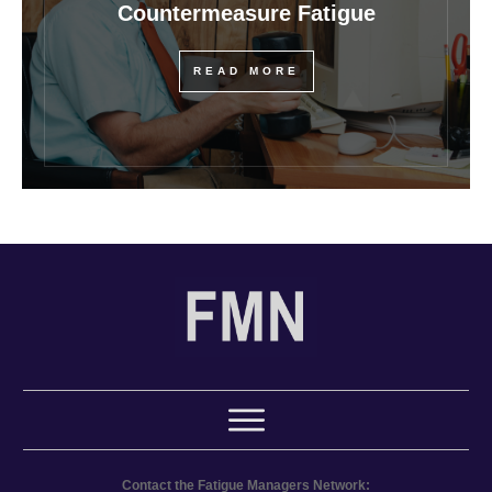
Countermeasure Fatigue
READ MORE
Contact the Fatigue Managers Network: