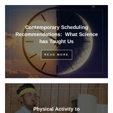
Contemporary Scheduling
Recommendations: What Science
has Taught Us
READ MORE
Physical Activity to