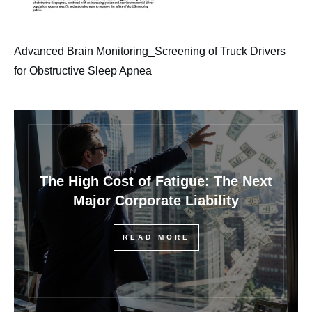
Advanced Brain Monitoring_Screening of Truck Drivers
for Obstructive Sleep Apnea
The High Cost of Fatigue: The Next
Major Corporate Liability
READ MORE