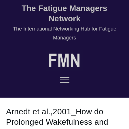
The Fatigue Managers
Network
T
he International Networking Hub for Fatigue
Managers
Arnedt et al.,2001_How do
Prolonged Wakefulness and