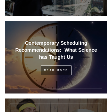
Contemporary Scheduling
Recommendations: What Science
has Taught Us
READ MORE