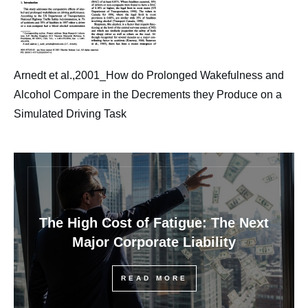
Arnedt et al.,2001_How do Prolonged Wakefulness and
Alcohol Compare in the Decrements they Produce on a
Simulated Driving Task
The High Cost of Fatigue: The Next
Major Corporate Liability
READ MORE