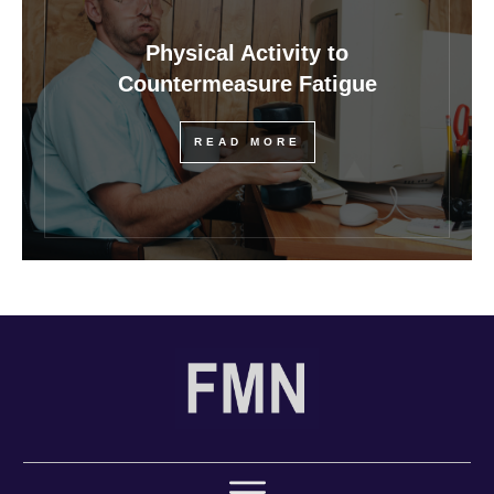
Physical Activity to
Countermeasure Fatigue
READ MORE