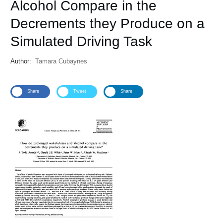
Alcohol Compare in the
Decrements they Produce on a
Simulated Driving Task
Author:
Tamara Cubaynes
Share
Tweet
Share