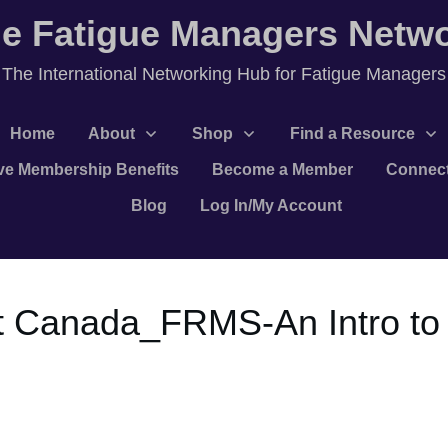
e Fatigue Managers Netw
T
he International Networking Hub for Fatigue Managers
Home
About
Shop
Find a Resource
ve Membership Benefits
Become a Member
Connec
Blog
Log In/My Account
 Canada_FRMS-An Intro to