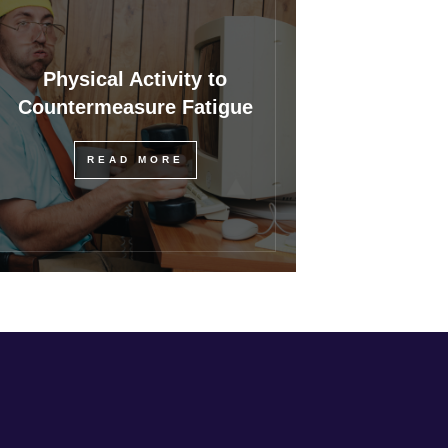
Physical Activity to
Countermeasure Fatigue
READ MORE