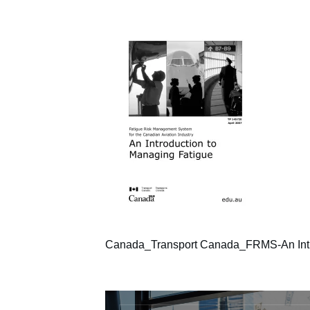
Canada_Transport Canada_FRMS-An Intr