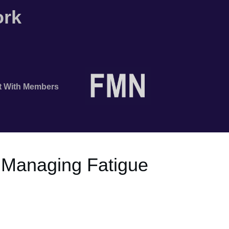
ork
t With Members
 Managing Fatigue