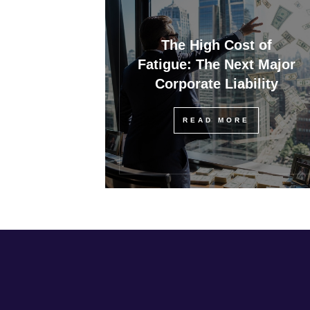
The High Cost of
Fatigue: The Next Major
Corporate Liability
READ MORE