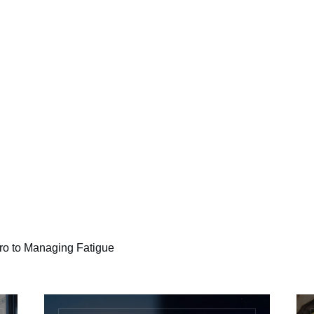
o to Managing Fatigue