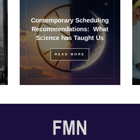
Contemporary Scheduling
Recommendations: What
Science has Taught Us
READ MORE