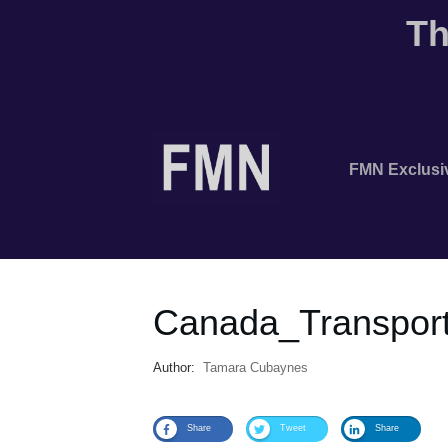
Th
FMN Exclusi
Canada_Transport
Author:
Tamara Cubaynes
Share
Tweet
Share