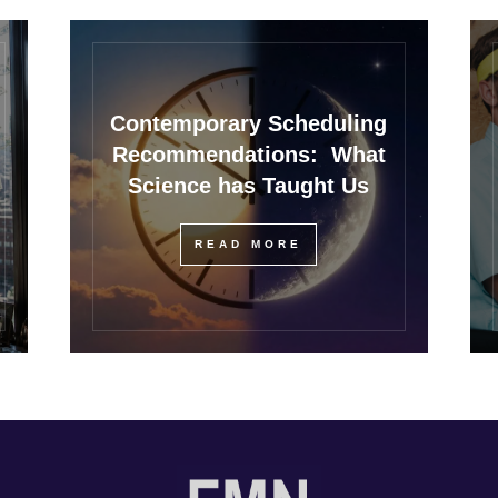
Contemporary Scheduling
Recommendations: What
Science has Taught Us
READ MORE