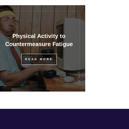
Physical Activity to
Countermeasure Fatigue
READ MORE