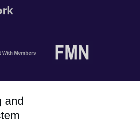
ork
t With Members
 and
stem