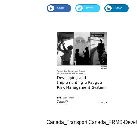
Share
Tweet
Share
Canada_Transport Canada_FRMS-Develop