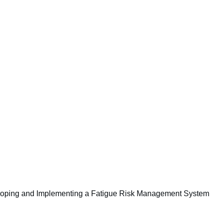
ing and Implementing a Fatigue Risk Management System