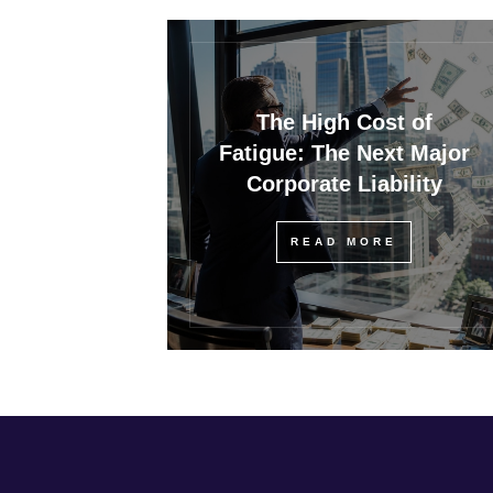
The High Cost of
Fatigue: The Next Major
Corporate Liability
READ MORE