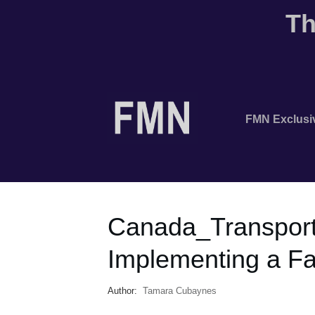
Th
FMN Exclusi
Canada_Transpor
Implementing a F
Author:
Tamara Cubaynes