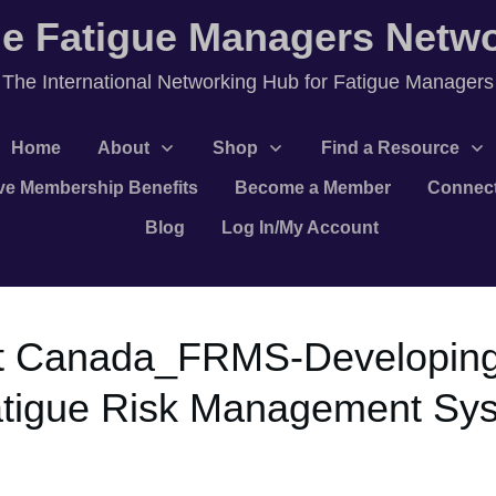
e Fatigue Managers Netw
T
he International Networking Hub for Fatigue Managers
Home
About
Shop
Find a Resource
ve Membership Benefits
Become a Member
Connec
Blog
Log In/My Account
t Canada_FRMS-Developing
atigue Risk Management Sy