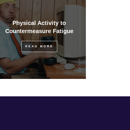
Physical Activity to
Countermeasure Fatigue
READ MORE