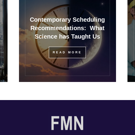
Contemporary Scheduling
Recommendations: What
Science has Taught Us
READ MORE