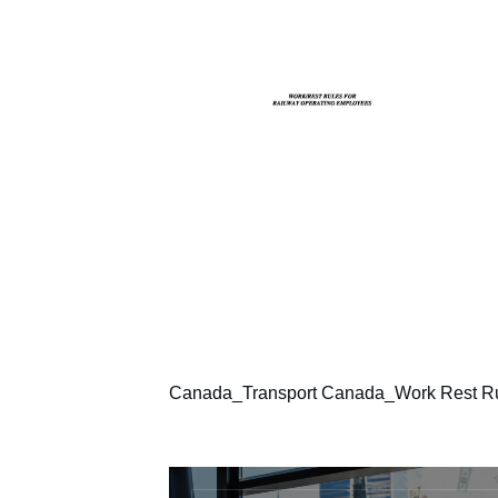
Canada_Transport Canada_Work Rest Rul