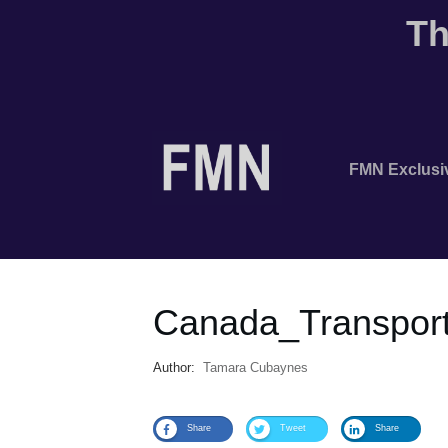
Th
FMN Exclusi
Canada_Transport
Author:
Tamara Cubaynes
Share
Tweet
Share