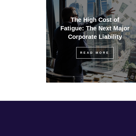
The High Cost of
Fatigue: The Next Major
Corporate Liability
READ MORE