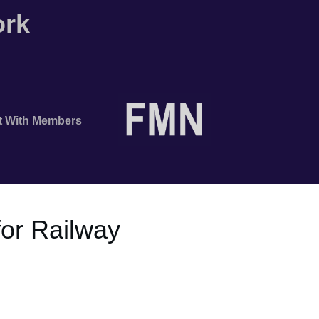
ork
t With Members
or Railway