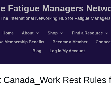
e Fatigue Managers Netw
T
he International Networking Hub for Fatigue Managers
Home
About
Shop
Find a Resource
ve Membership Benefits
Become a Member
Connec
Blog
Log In/My Account
 Canada_Work Rest Rules f