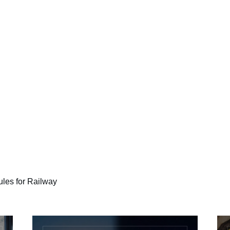
es for Railway