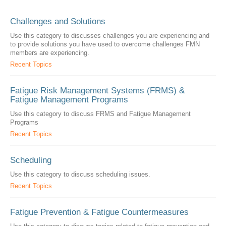
Challenges and Solutions
Use this category to discusses challenges you are experiencing and
to provide solutions you have used to overcome challenges FMN
members are experiencing.
Recent Topics
Fatigue Risk Management Systems (FRMS) &
Fatigue Management Programs
Use this category to discuss FRMS and Fatigue Management
Programs
Recent Topics
Scheduling
Use this category to discuss scheduling issues.
Recent Topics
Fatigue Prevention & Fatigue Countermeasures