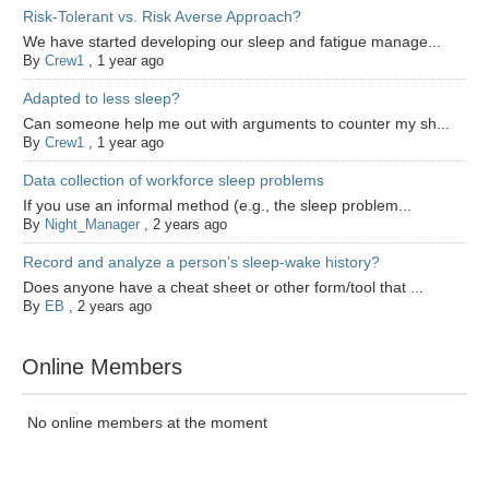
Risk-Tolerant vs. Risk Averse Approach?
We have started developing our sleep and fatigue manage...
By
Crew1
,
1 year ago
Adapted to less sleep?
Can someone help me out with arguments to counter my sh...
By
Crew1
,
1 year ago
Data collection of workforce sleep problems
If you use an informal method (e.g., the sleep problem...
By
Night_Manager
,
2 years ago
Record and analyze a person’s sleep-wake history?
Does anyone have a cheat sheet or other form/tool that ...
By
EB
,
2 years ago
Online Members
No online members at the moment