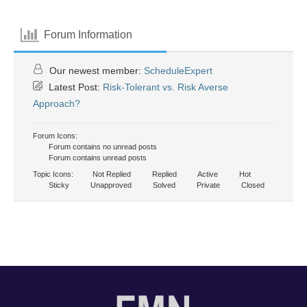
Forum Information
Our newest member:
ScheduleExpert
Latest Post:
Risk-Tolerant vs. Risk Averse
Approach?
Forum Icons:
Forum contains no unread posts
Forum contains unread posts
Topic Icons:
Not Replied
Replied
Active
Hot
Sticky
Unapproved
Solved
Private
Closed