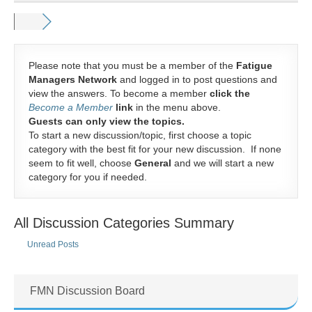
Please note that you must be a member of the
Fatigue
Managers Network
and logged in to post questions and
view the answers. To become a member
click the
Become a Member
link
in the menu above.
Guests can only view the topics.
To start a new discussion/topic, first choose a topic
category with the best fit for your new discussion. If none
seem to fit well, choose
General
and we will start a new
category for you if needed.
All Discussion Categories Summary
Unread Posts
FMN Discussion Board