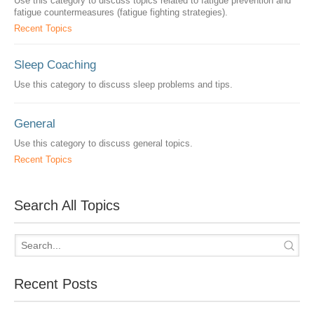
Use this category to discuss topics related to fatigue prevention and
fatigue countermeasures (fatigue fighting strategies).
Recent Topics
Sleep Coaching
Use this category to discuss sleep problems and tips.
General
Use this category to discuss general topics.
Recent Topics
Search All Topics
Recent Posts