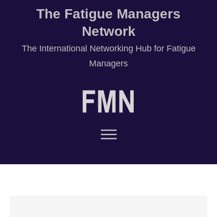
The Fatigue Managers
Network
T
he International Networking Hub for Fatigue
Managers