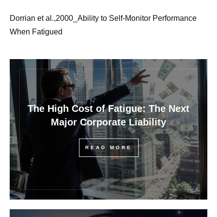
Dorrian et al.,2000_Ability to Self-Monitor Performance
When Fatigued
The High Cost of Fatigue: The Next
Major Corporate Liability
READ MORE