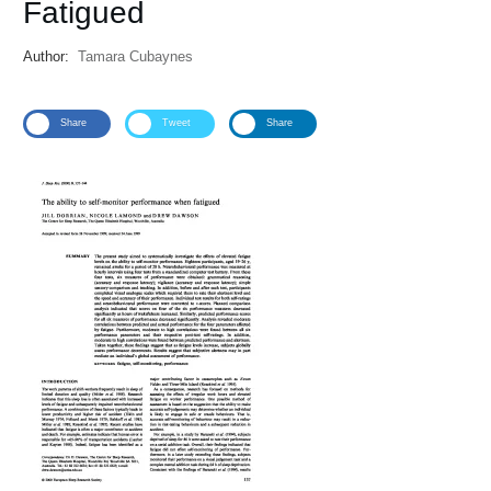
Fatigued
Author:
Tamara Cubaynes
Share
Tweet
Share