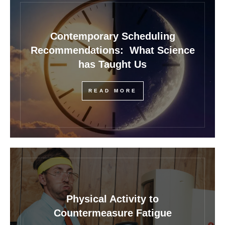
Contemporary Scheduling
Recommendations: What Science
has Taught Us
READ MORE
Physical Activity to
Countermeasure Fatigue