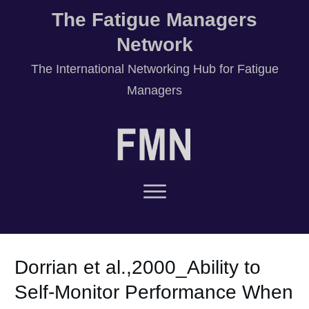
The Fatigue Managers
Network
T
he International Networking Hub for Fatigue
Managers
Dorrian et al.,2000_Ability to
Self-Monitor Performance When