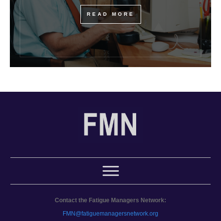
READ MORE
Contact the Fatigue Managers Network:
FMN@fatiguemanagersnetwork.org