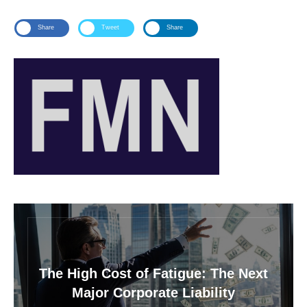
Share
Tweet
Share
The High Cost of Fatigue: The Next
Major Corporate Liability