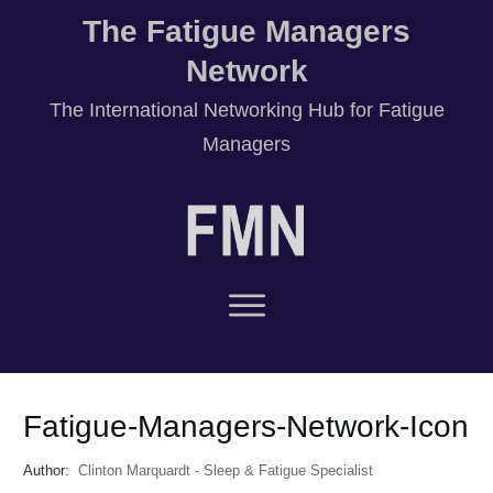
The Fatigue Managers
Network
T
he International Networking Hub for Fatigue
Managers
Fatigue-Managers-Network-Icon
Author:
Clinton Marquardt - Sleep & Fatigue Specialist