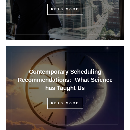
READ MORE
Contemporary Scheduling
Recommendations: What Science
has Taught Us
READ MORE