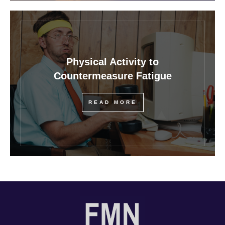
Physical Activity to
Countermeasure Fatigue
READ MORE