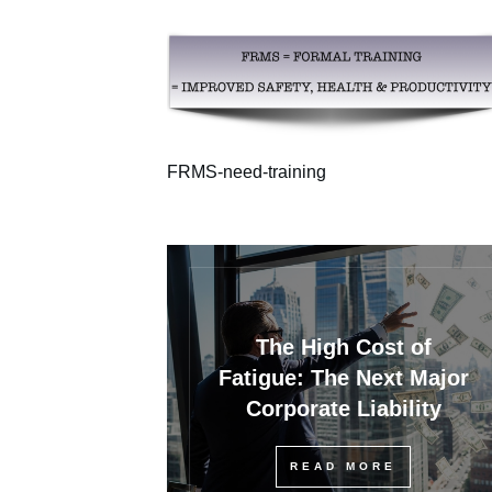
FRMS-need-training
The High Cost of
Fatigue: The Next Major
Corporate Liability
READ MORE