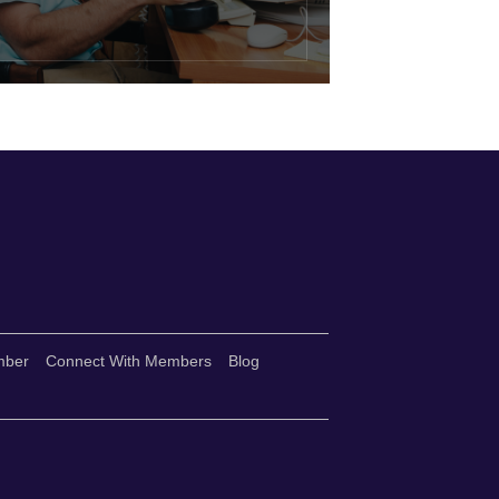
mber
Connect With Members
Blog