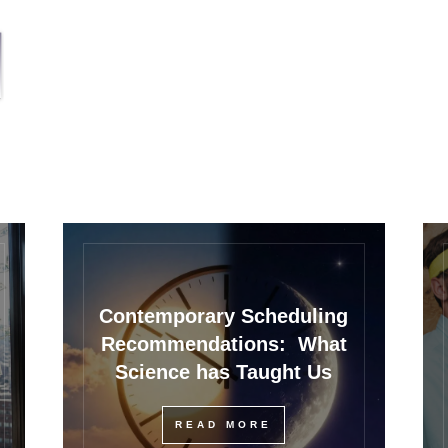
Contemporary Scheduling
Recommendations: What
Science has Taught Us
READ MORE