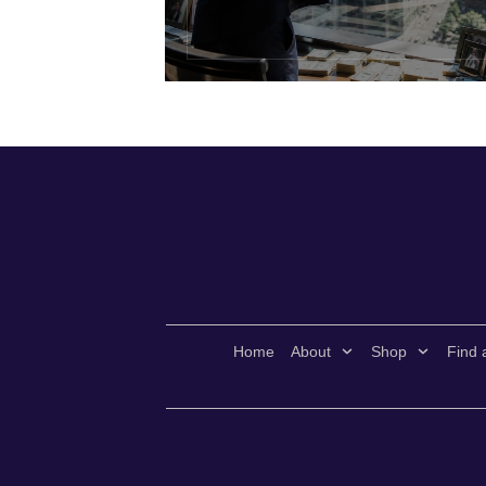
Home
About
Shop
Find 