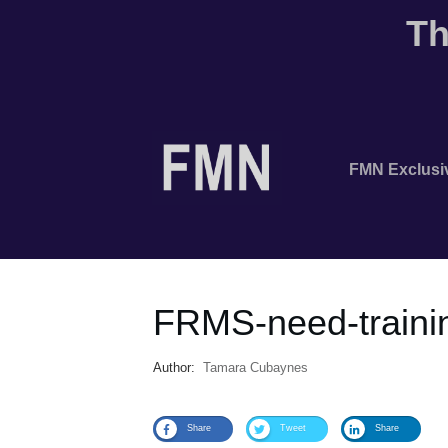
Th
FMN Exclusi
FRMS-need-traini
Author:
Tamara Cubaynes
Share
Tweet
Share