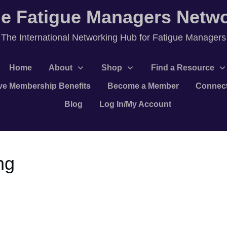
e Fatigue Managers Netw
T
he International Networking Hub for Fatigue Managers
Home
About
Shop
Find a Resource
ve Membership Benefits
Become a Member
Connec
Blog
Log In/My Account
ng