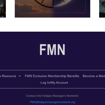
a Resource
FMN Exclusive Membership Benefits
Become a Me
Log In/My Account
Contact the Fatigue Managers Network:
FMN@fatiguemanagersnetwork.org