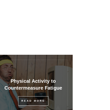
Physical Activity to
Countermeasure Fatigue
READ MORE