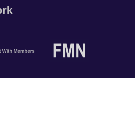
ork
t With Members