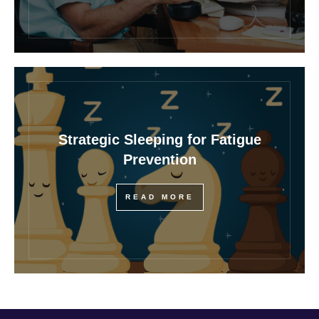
Strategic Sleeping for Fatigue
Prevention
READ MORE