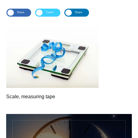
Share
Tweet
Share
Scale, measuring tape