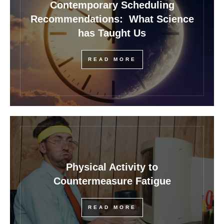
Contemporary Scheduling
Recommendations: What Science
has Taught Us
READ MORE
Physical Activity to
Countermeasure Fatigue
READ MORE