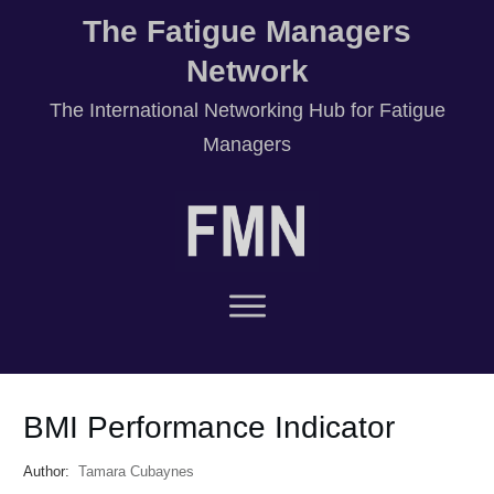
The Fatigue Managers
Network
T
he International Networking Hub for Fatigue
Managers
BMI Performance Indicator
Author:
Tamara Cubaynes