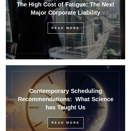
The High Cost of Fatigue: The Next
Major Corporate Liability
READ MORE
Contemporary Scheduling
Recommendations: What Science
has Taught Us
READ MORE