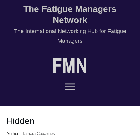
The Fatigue Managers
Network
T
he International Networking Hub for Fatigue
Managers
Hidden
Author:
Tamara Cubaynes