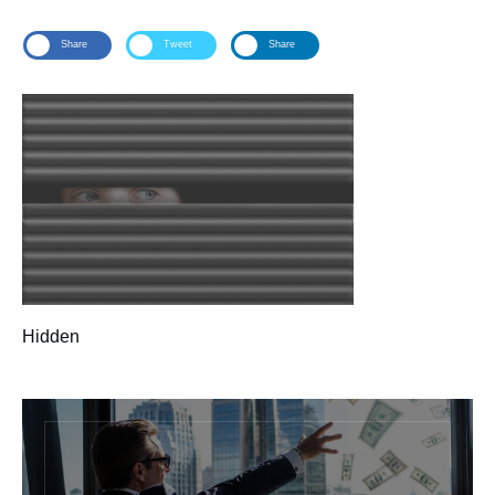
Share
Tweet
Share
Hidden