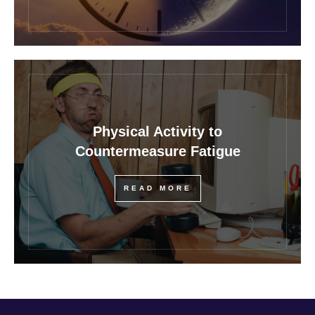
Physical Activity to
Countermeasure Fatigue
READ MORE