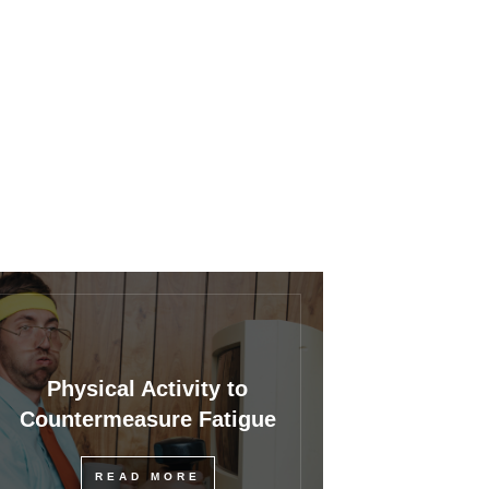
Physical Activity to
Countermeasure Fatigue
READ MORE