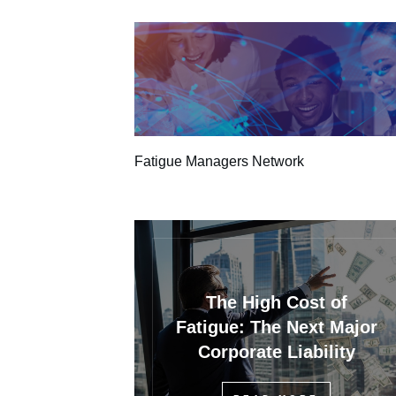
Fatigue Managers Network
The High Cost of
Fatigue: The Next Major
Corporate Liability