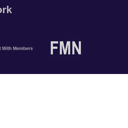
ork
t With Members