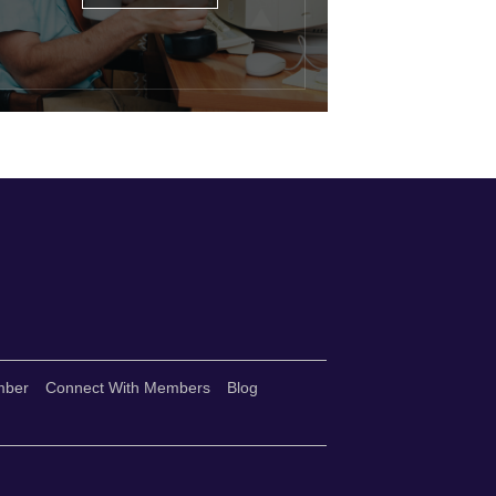
mber
Connect With Members
Blog