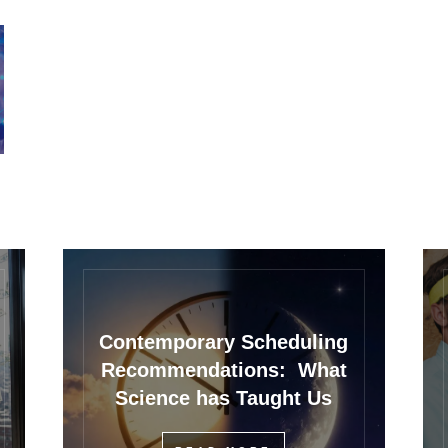
Contemporary Scheduling
Recommendations: What
Science has Taught Us