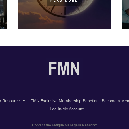
READ MORE
a Resource
FMN Exclusive Membership Benefits
Become a Me
Log In/My Account
Contact the Fatigue Managers Network: