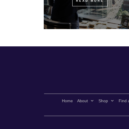
READ MORE
Home
About
Shop
Find 