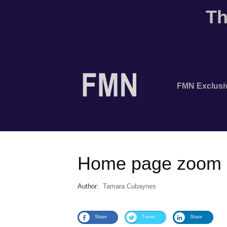
Th
FMN Exclusi
Home page zoom 
Author:
Tamara Cubaynes
Share
Tweet
Share