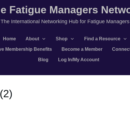
e Fatigue Managers Netw
T
he International Networking Hub for Fatigue Managers
Home
About
Shop
Find a Resource
ve Membership Benefits
Become a Member
Connec
Blog
Log In/My Account
(2)