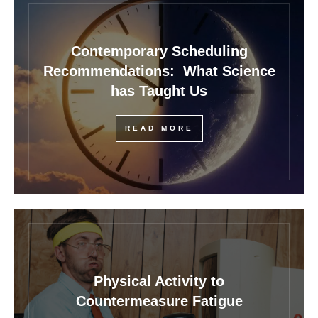
Contemporary Scheduling
Recommendations: What Science
has Taught Us
READ MORE
Physical Activity to
Countermeasure Fatigue