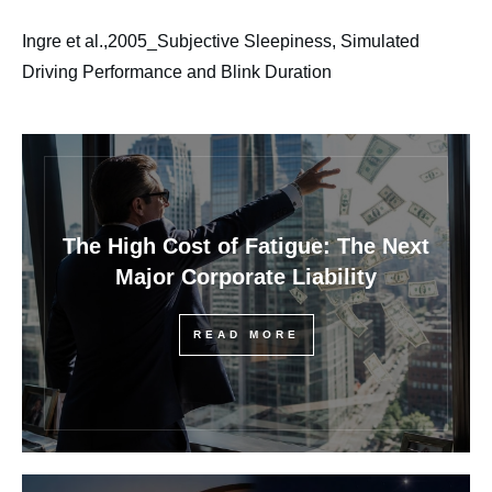
Ingre et al.,2005_Subjective Sleepiness, Simulated
Driving Performance and Blink Duration
The High Cost of Fatigue: The Next
Major Corporate Liability
READ MORE