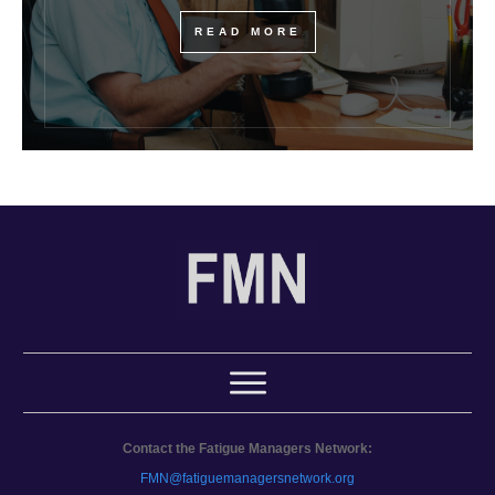
READ MORE
Contact the Fatigue Managers Network:
FMN@fatiguemanagersnetwork.org