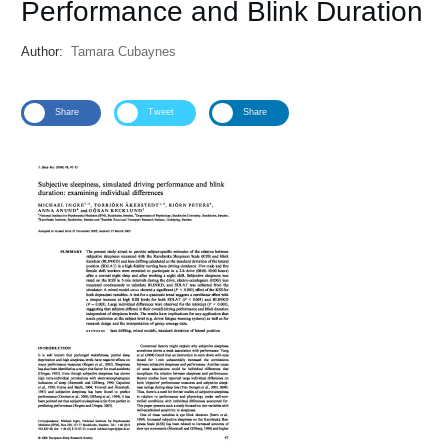
Performance and Blink Duration
Author:
Tamara Cubaynes
Share
Tweet
Share