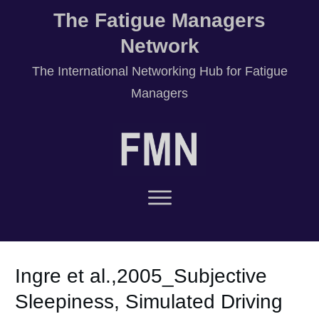
The Fatigue Managers
Network
T
he International Networking Hub for Fatigue
Managers
Ingre et al.,2005_Subjective
Sleepiness, Simulated Driving