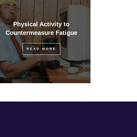
Physical Activity to
Countermeasure Fatigue
READ MORE