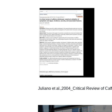
Juliano et al.,2004_Critical Review of Ca