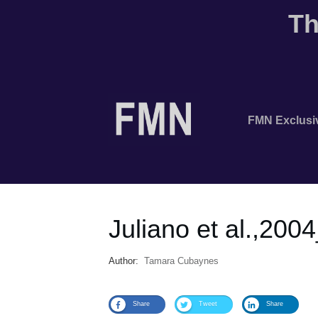
Th
FMN Exclusi
Juliano et al.,200
Author:
Tamara Cubaynes
Share
Tweet
Share