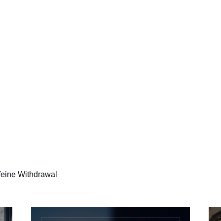
ffeine Withdrawal