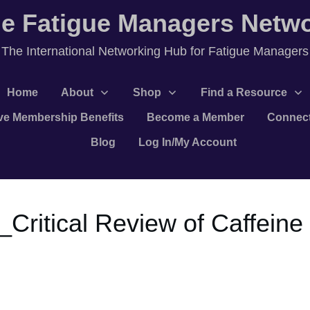
e Fatigue Managers Netw
T
he International Networking Hub for Fatigue Managers
Home
About
Shop
Find a Resource
ve Membership Benefits
Become a Member
Connec
Blog
Log In/My Account
4_Critical Review of Caffein