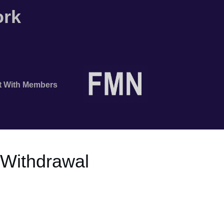
ork
t With Members
e Withdrawal