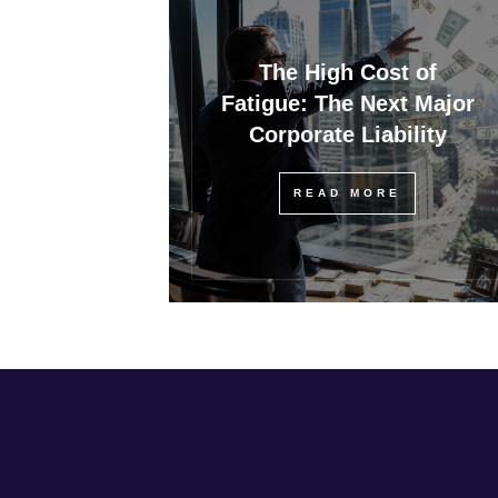
The High Cost of
Fatigue: The Next Major
Corporate Liability
READ MORE