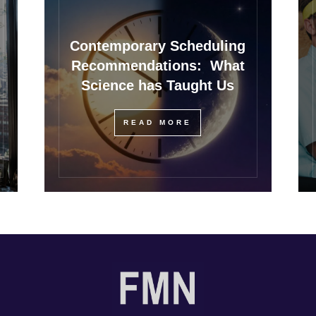
Contemporary Scheduling
Recommendations: What
Science has Taught Us
READ MORE