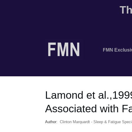
Th
FMN Exclusi
Lamond et al.,199
Associated with F
Author:
Clinton Marquardt - Sleep & Fatigue Specia