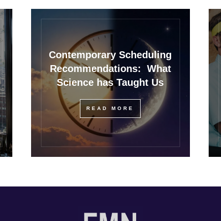
Contemporary Scheduling
Recommendations: What
Science has Taught Us
READ MORE