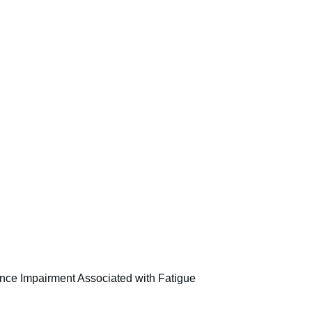
nce Impairment Associated with Fatigue