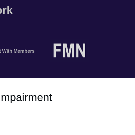
ork
t With Members
 Impairment