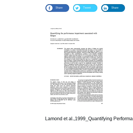
Share
Tweet
Share
Lamond et al.,1999_Quantifying Performa