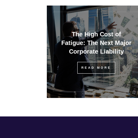
The High Cost of
Fatigue: The Next Major
Corporate Liability
READ MORE