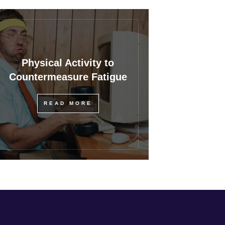
Physical Activity to
Countermeasure Fatigue
READ MORE