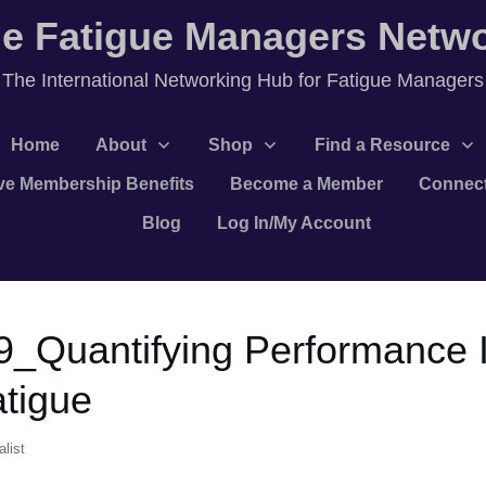
e Fatigue Managers Netw
T
he International Networking Hub for Fatigue Managers
Home
About
Shop
Find a Resource
ve Membership Benefits
Become a Member
Connec
Blog
Log In/My Account
9_Quantifying Performance
atigue
list