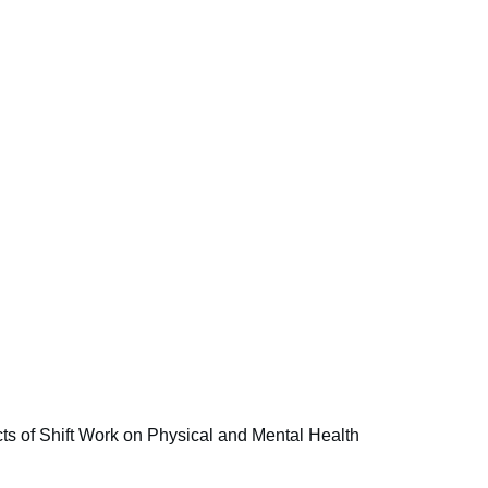
s of Shift Work on Physical and Mental Health