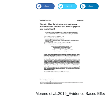
Share
Tweet
Share
Moreno et al.,2019_Evidence-Based Effect