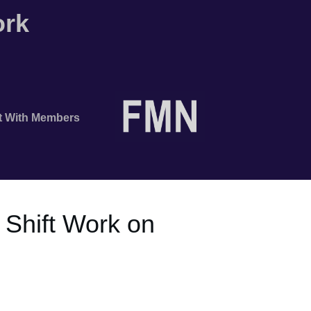
ork
t With Members
 Shift Work on