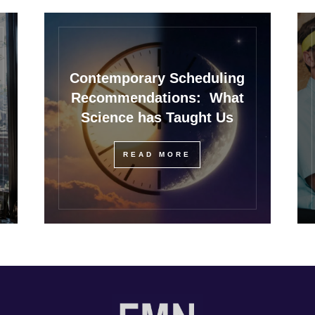
Contemporary Scheduling
Recommendations: What
Science has Taught Us
READ MORE