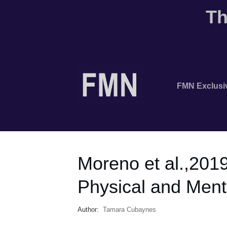
Th
FMN Exclusi
Moreno et al.,201
Physical and Ment
Author:
Tamara Cubaynes