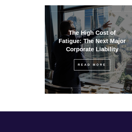
The High Cost of
Fatigue: The Next Major
Corporate Liability
READ MORE