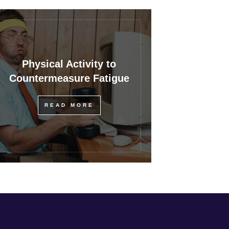
Physical Activity to
Countermeasure Fatigue
READ MORE