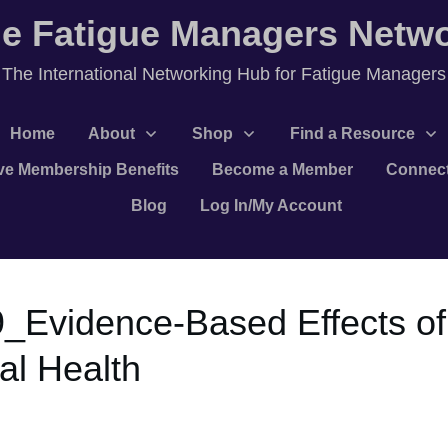
e Fatigue Managers Netw
T
he International Networking Hub for Fatigue Managers
Home
About
Shop
Find a Resource
ve Membership Benefits
Become a Member
Connec
Blog
Log In/My Account
9_Evidence-Based Effects of
al Health