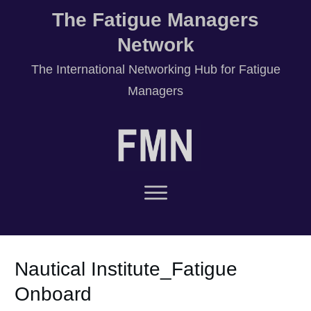
The Fatigue Managers
Network
T
he International Networking Hub for Fatigue
Managers
Nautical Institute_Fatigue
Onboard