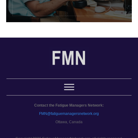
Contact the Fatigue Managers Network:
FMN@fatiguemanagersnetwork.org
Ottawa, Canada