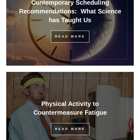
Contemporary Scheduling
Recommendations: What Science
has Taught Us
READ MORE
Physical Activity to
Countermeasure Fatigue
READ MORE