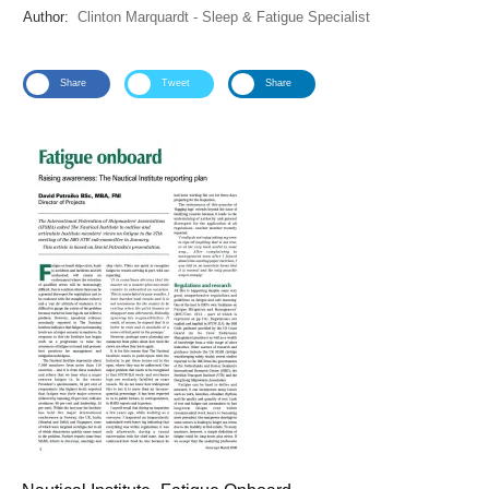
Author:
Clinton Marquardt - Sleep & Fatigue Specialist
Share
Tweet
Share