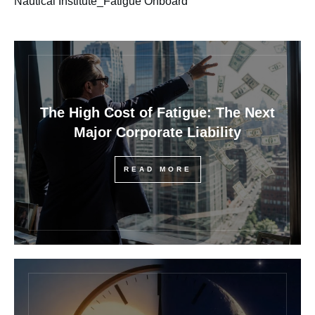
Nautical Institute_Fatigue Onboard
The High Cost of Fatigue: The Next
Major Corporate Liability
READ MORE