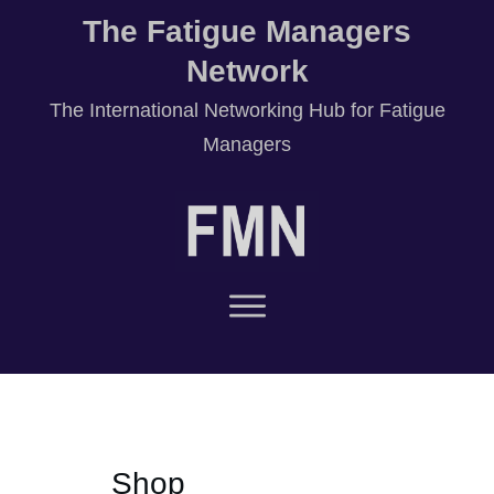
The Fatigue Managers
Network
T
he International Networking Hub for Fatigue
Managers
Shop