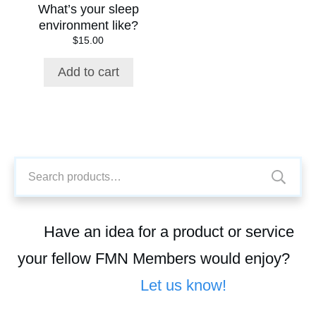
What’s your sleep
environment like?
$
15.00
Add to cart
Search
for:
Have an idea for a product or service
your fellow FMN Members would enjoy?
Let us know!