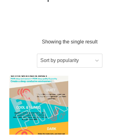
Showing the single result