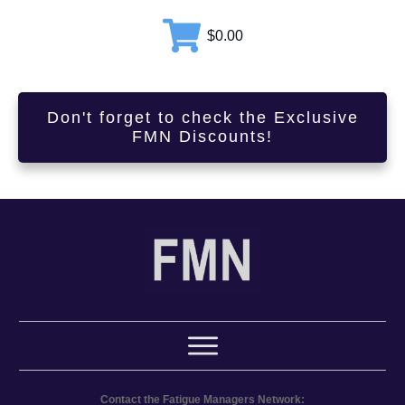
$0.00
Don't forget to check the Exclusive
FMN Discounts!
Contact the Fatigue Managers Network: