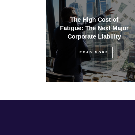
The High Cost of
Fatigue: The Next Major
Corporate Liability
READ MORE