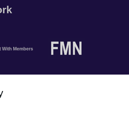
ork
t With Members
y