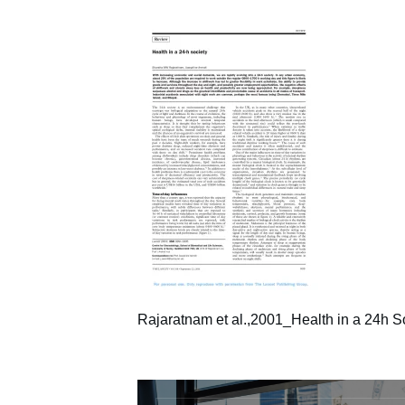
Rajaratnam et al.,2001_Health in a 24h S