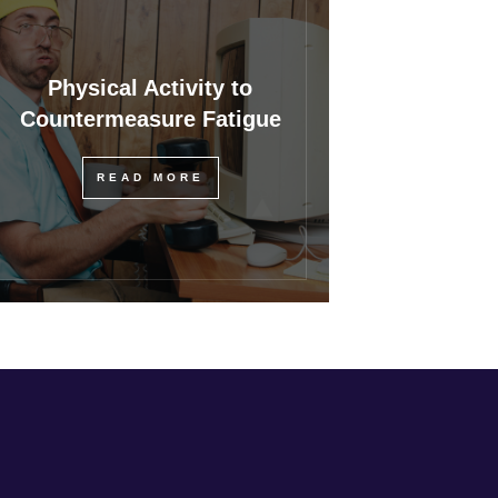
Physical Activity to
Countermeasure Fatigue
READ MORE