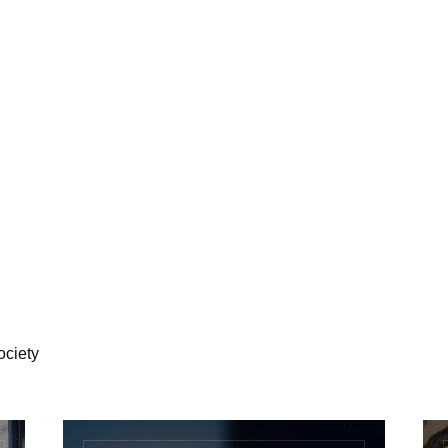
ociety