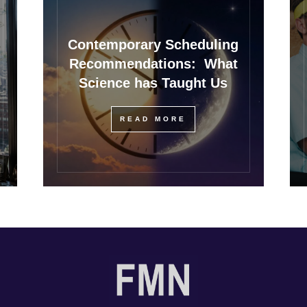
Contemporary Scheduling
Recommendations: What
Science has Taught Us
READ MORE