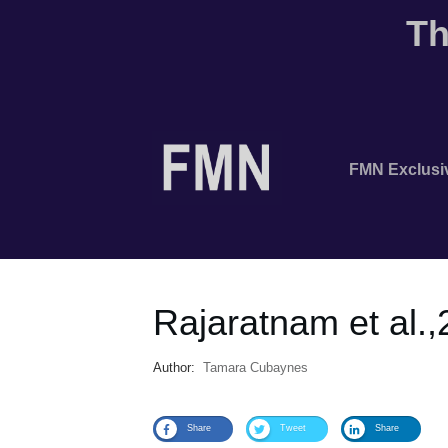
Th
FMN Exclusi
Rajaratnam et al.
Author:
Tamara Cubaynes
Share
Tweet
Share