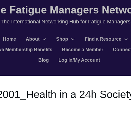
e Fatigue Managers Netw
T
he International Networking Hub for Fatigue Managers
Home
About
Shop
Find a Resource
ve Membership Benefits
Become a Member
Connec
Blog
Log In/My Account
,2001_Health in a 24h Societ