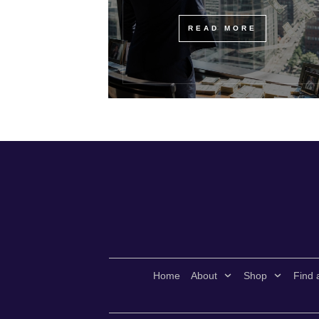
READ MORE
Home
About
Shop
Find 