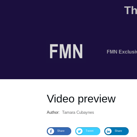
Th
FMN Exclusi
Video preview
Author:
Tamara Cubaynes
Share
Tweet
Share