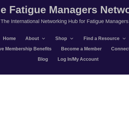
e Fatigue Managers Netw
T
he International Networking Hub for Fatigue Managers
Home
About
Shop
Find a Resource
ve Membership Benefits
Become a Member
Connec
Blog
Log In/My Account