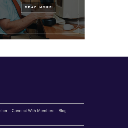
READ MORE
mber
Connect With Members
Blog