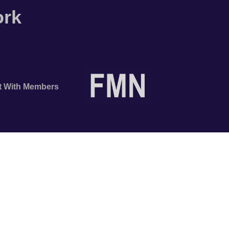
ork
t With Members