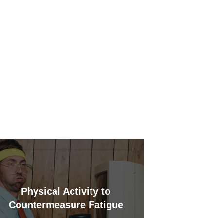
Physical Activity to
Countermeasure Fatigue