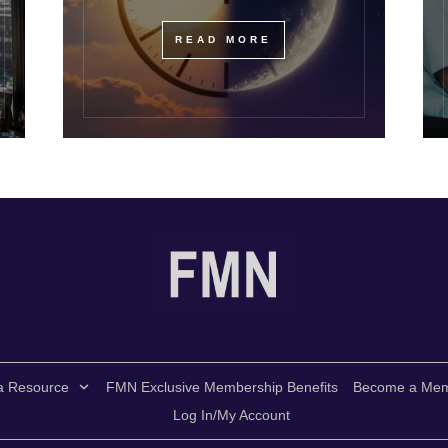
READ MORE
a Resource
FMN Exclusive Membership Benefits
Become a Me
Log In/My Account