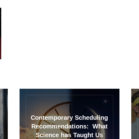
Contemporary Scheduling
Recommendations: What
Science has Taught Us