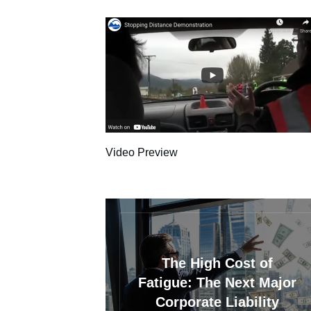
Video Preview
The High Cost of
Fatigue: The Next Major
Corporate Liability