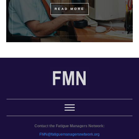
READ MORE
Contact the Fatigue Managers Network:
FMN@fatiguemanagersnetwork.org