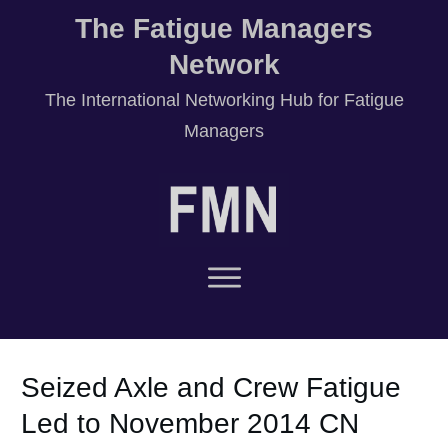
The Fatigue Managers
Network
T
he International Networking Hub for Fatigue
Managers
Seized Axle and Crew Fatigue
Led to November 2014 CN