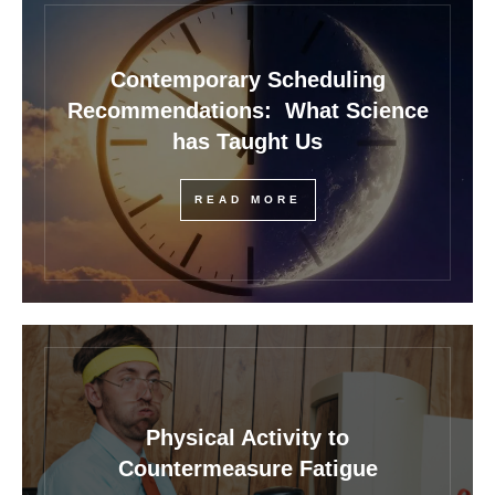
Contemporary Scheduling
Recommendations: What Science
has Taught Us
READ MORE
Physical Activity to
Countermeasure Fatigue