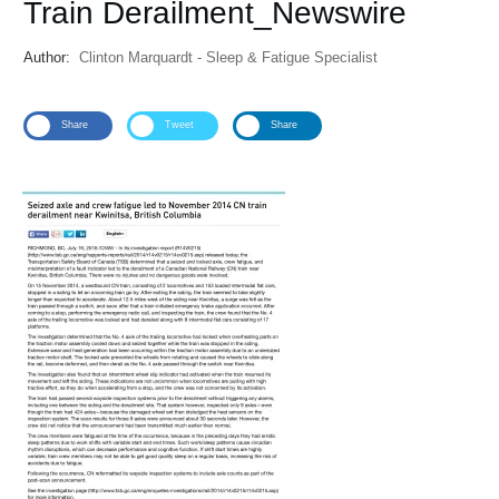
Train Derailment_Newswire
Author:
Clinton Marquardt - Sleep & Fatigue Specialist
Share
Tweet
Share