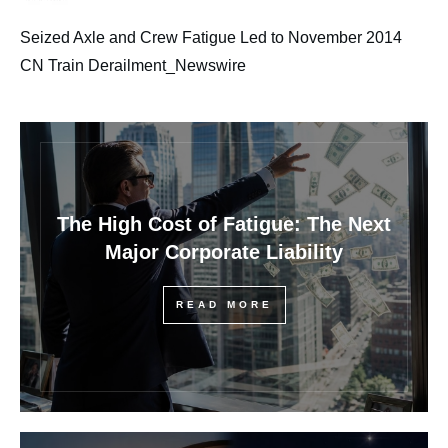
Seized Axle and Crew Fatigue Led to November 2014
CN Train Derailment_Newswire
The High Cost of Fatigue: The Next
Major Corporate Liability
READ MORE