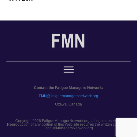
Contact the Fatigue Managers Network:
FMN@fatiguemanagersnetwork.org
Ottawa, Canada
Copyright 2026 FatigueManagerNetwork.org, all rights reserved.
Reproduction of any portion of this Web site requires the written consent of
FatigueManagersNetwork.org.