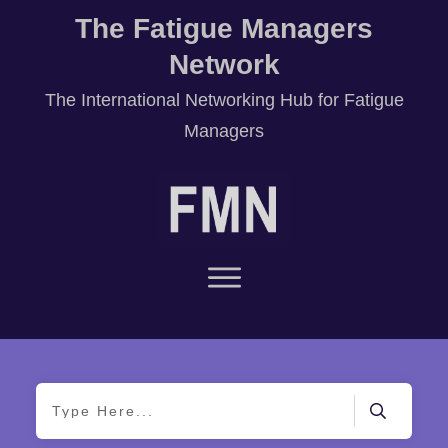
The Fatigue Managers
Network
T
he International Networking Hub for Fatigue
Managers