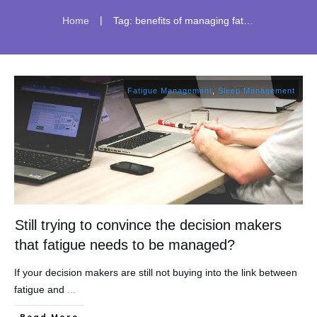
|
Home
Tag: benefits of managing fatigue
Fatigue Management
,
Sleep Management
Still trying to convince the decision makers
that fatigue needs to be managed?
If your decision makers are still not buying into the link between
fatigue and
...
​Read More