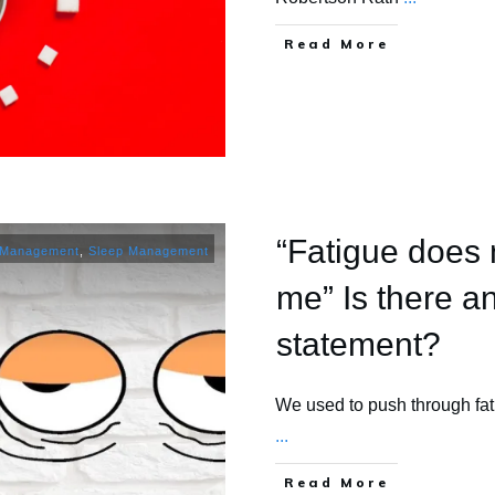
​Read More
“Fatigue does 
 Management
,
Sleep Management
me” Is there an
statement?
We used to push through fa
...
​Read More