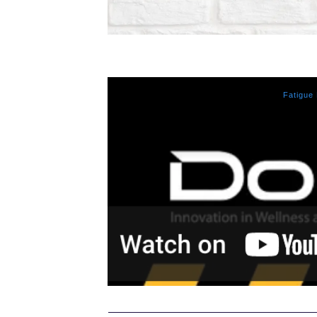
Fatigue