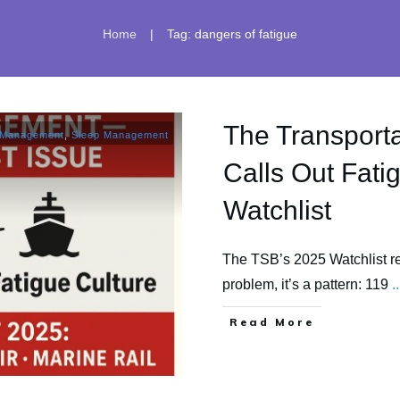
|
Home
Tag: dangers of fatigue
The Transporta
 Management
,
Sleep Management
Calls Out Fatig
Watchlist
The TSB’s 2025 Watchlist rec
problem, it’s a pattern: 119
..
​Read More