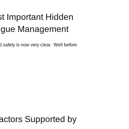
st Important Hidden
atigue Management
 safety is now very clear. Well before
actors Supported by