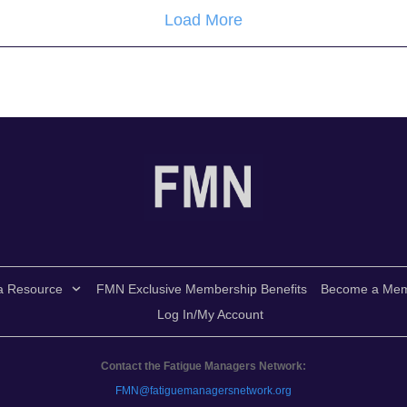
Load More
a Resource
FMN Exclusive Membership Benefits
Become a Me
Log In/My Account
Contact the Fatigue Managers Network:
FMN@fatiguemanagersnetwork.org