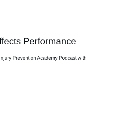
ffects Performance
Injury Prevention Academy Podcast with