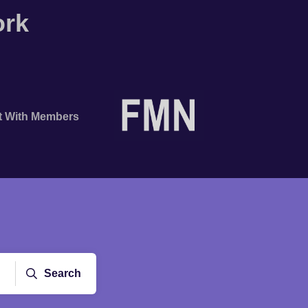
ork
t With Members
Search