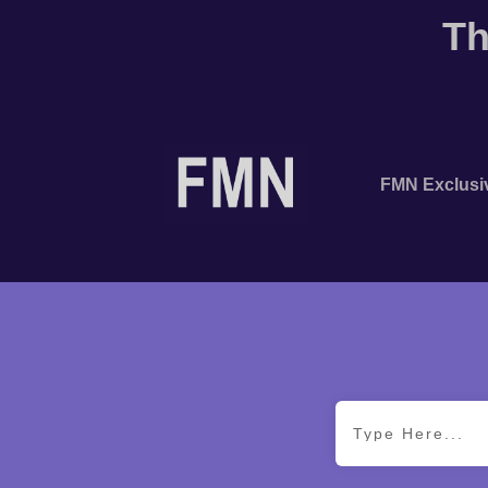
Th
FMN Exclusi