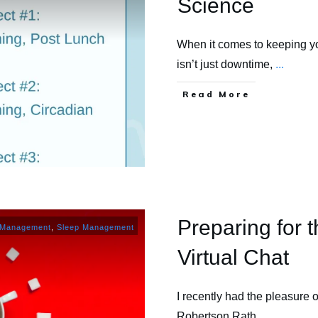
Science
When it comes to keeping yo
isn’t just downtime,
...
​Read More
Preparing for t
 Management
,
Sleep Management
Virtual Chat
I recently had the pleasure o
Robertson Rath
...