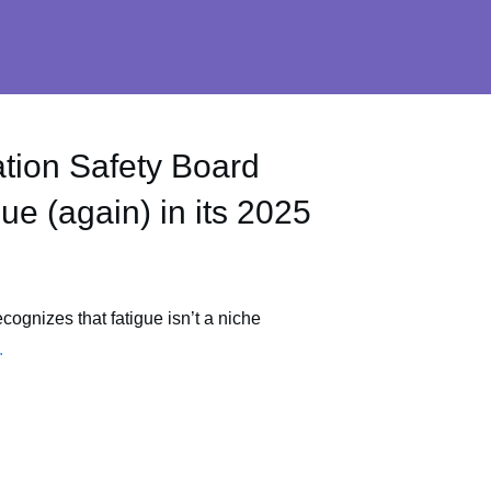
tion Safety Board
ue (again) in its 2025
ognizes that fatigue isn’t a niche
.