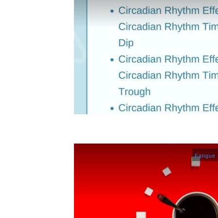
Fatigue