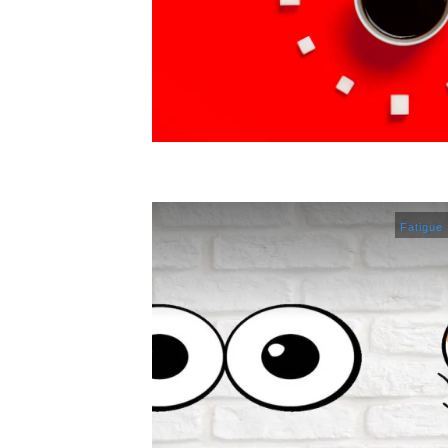
Fatigue