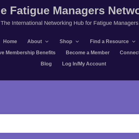
e Fatigue Managers Netw
T
he International Networking Hub for Fatigue Managers
Home
About
Shop
Find a Resource
ve Membership Benefits
Become a Member
Connec
Blog
Log In/My Account