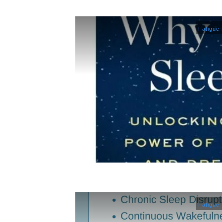
Fatigue
Fatigue