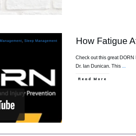
How Fatigue A
 Management
,
Sleep Management
Check out this great DORN 
Dr. Ian Dunican. This
...
​Read More