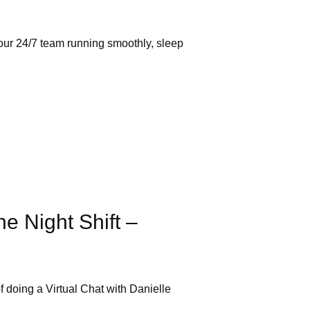
ur 24/7 team running smoothly, sleep
he Night Shift –
f doing a Virtual Chat with Danielle