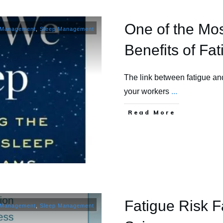
One of the Mo
 Management
,
Sleep Management
Benefits of F
The link between fatigue and
your workers
...
​Read More
Fatigue Risk F
 Management
,
Sleep Management