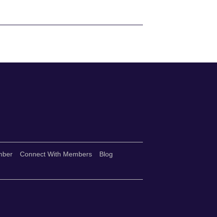
mber
Connect With Members
Blog