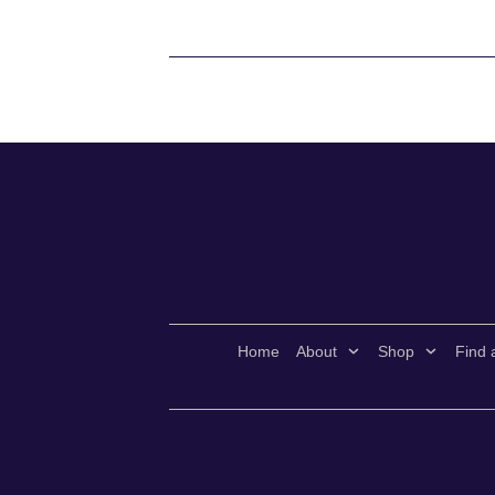
Home
About
Shop
Find 