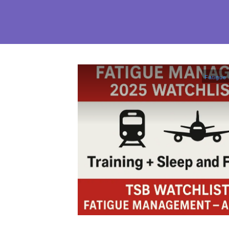
Fatigue