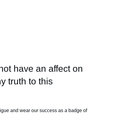
not have an affect on
y truth to this
tigue and wear our success as a badge of