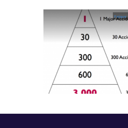
Fatigue