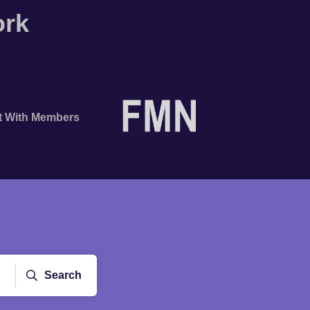
ork
t With Members
Search