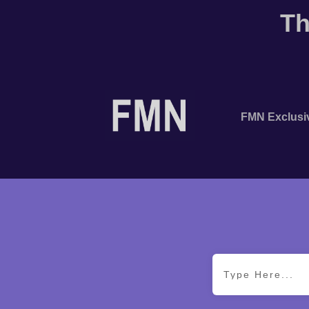
Th
FMN Exclusi