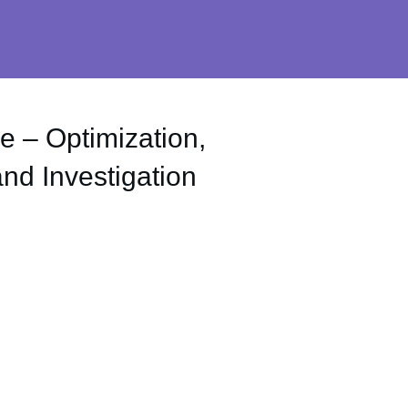
e – Optimization,
d Investigation