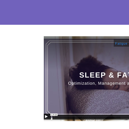
Fatigue