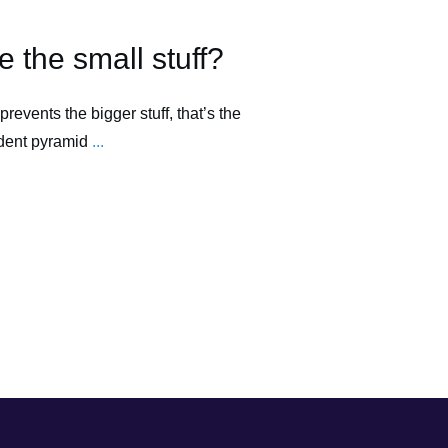
 the small stuff?
prevents the bigger stuff, that’s the
ident pyramid
...