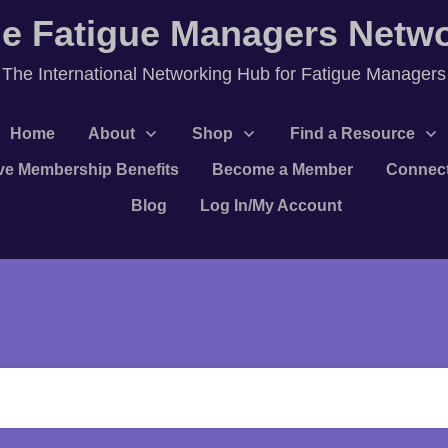
e Fatigue Managers Netw
T
he International Networking Hub for Fatigue Managers
Home
About
Shop
Find a Resource
ve Membership Benefits
Become a Member
Connec
Blog
Log In/My Account