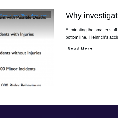
Why investigate
 Management
,
Sleep Management
Eliminating the smaller stuff 
bottom line. Heinrich’s acc
​Read More