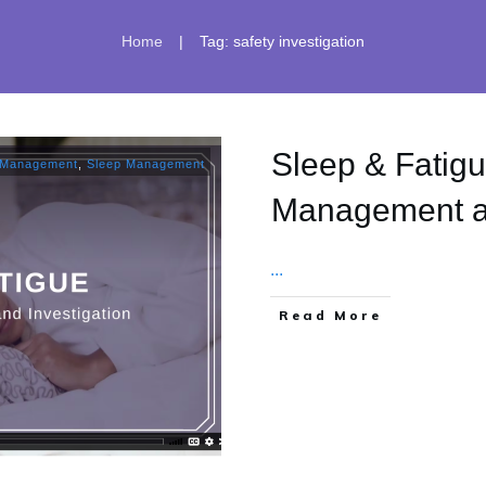
|
Home
Tag: safety investigation
Sleep & Fatigu
 Management
,
Sleep Management
Management an
...
​Read More