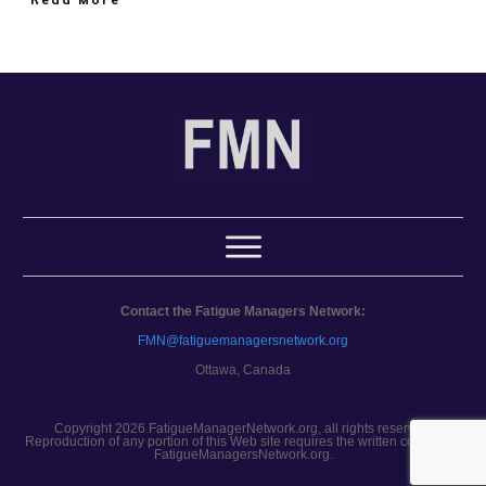
Contact the Fatigue Managers Network:
FMN@fatiguemanagersnetwork.org
Ottawa, Canada
Copyright 2026 FatigueManagerNetwork.org, all rights reserved.
Reproduction of any portion of this Web site requires the written consent of
FatigueManagersNetwork.org.