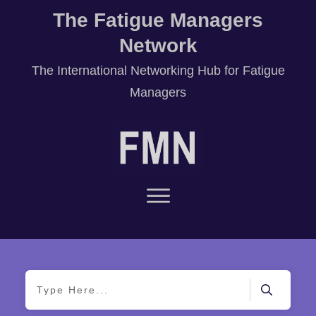
The Fatigue Managers
Network
T
he International Networking Hub for Fatigue
Managers