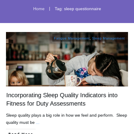
|
Home
Tag: sleep questionnaire
Fatigue Management
,
Sleep Management
Incorporating Sleep Quality Indicators into
Fitness for Duty Assessments
Sleep quality plays a big role in how we feel and perform. Sleep
quality must be
...
​Read More