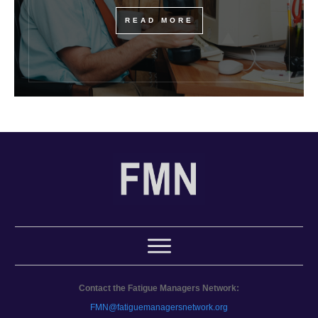
READ MORE
Contact the Fatigue Managers Network:
FMN@fatiguemanagersnetwork.org