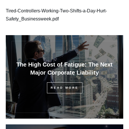
Tired-Controllers-Working-Two-Shifts-a-Day-Hurt-
Safety_Businessweek.pdf
The High Cost of Fatigue: The Next
Major Corporate Liability
READ MORE