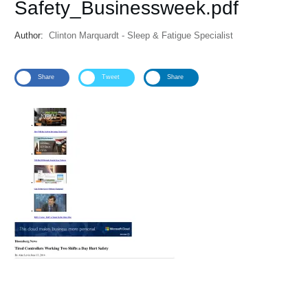
Safety_Businessweek.pdf
Author:
Clinton Marquardt - Sleep & Fatigue Specialist
Share
Tweet
Share