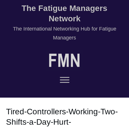
The Fatigue Managers
Network
T
he International Networking Hub for Fatigue
Managers
Tired-Controllers-Working-Two-
Shifts-a-Day-Hurt-