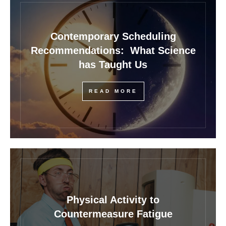
Contemporary Scheduling
Recommendations: What Science
has Taught Us
READ MORE
Physical Activity to
Countermeasure Fatigue