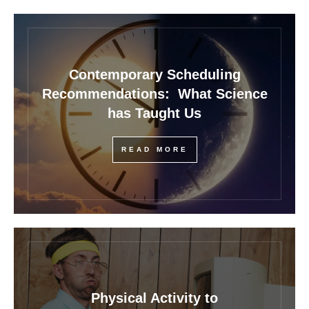
Contemporary Scheduling
Recommendations: What Science
has Taught Us
READ MORE
Physical Activity to