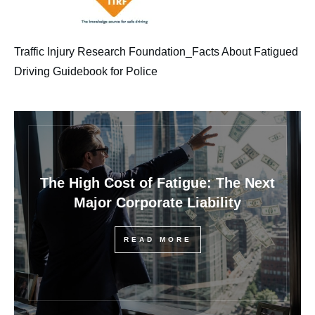
Traffic Injury Research Foundation_Facts About Fatigued
Driving Guidebook for Police
The High Cost of Fatigue: The Next
Major Corporate Liability
READ MORE