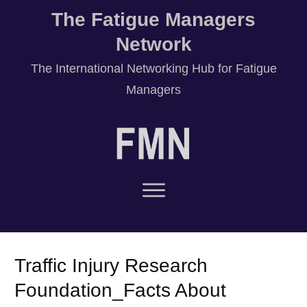
The Fatigue Managers
Network
T
he International Networking Hub for Fatigue
Managers
Traffic Injury Research
Foundation_Facts About