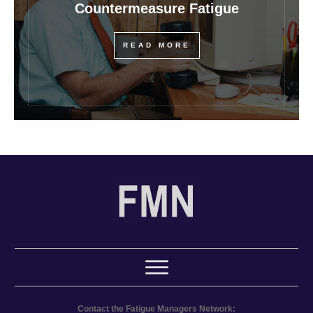
Countermeasure Fatigue
READ MORE
Contact the Fatigue Managers Network: