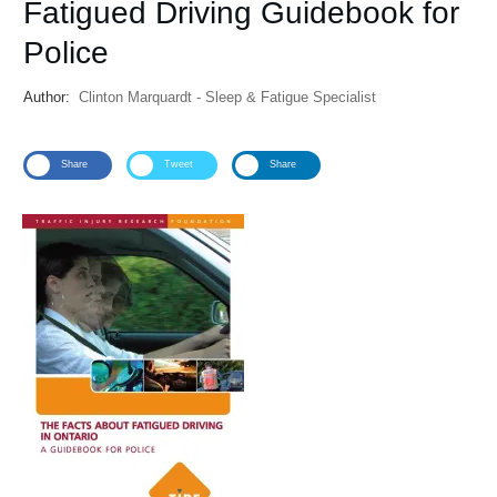
Fatigued Driving Guidebook for
Police
Author:
Clinton Marquardt - Sleep & Fatigue Specialist
Share
Tweet
Share