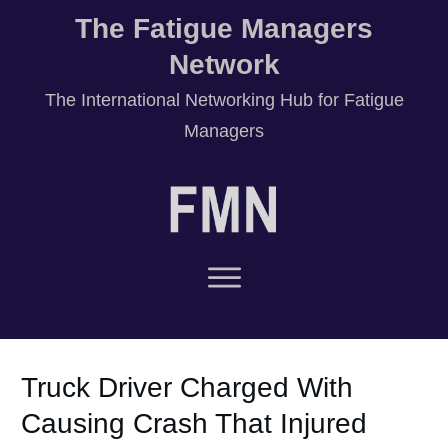
The Fatigue Managers
Network
T
he International Networking Hub for Fatigue
Managers
Truck Driver Charged With
Causing Crash That Injured