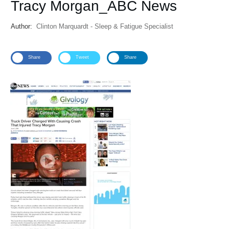
Tracy Morgan_ABC News
Author:
Clinton Marquardt - Sleep & Fatigue Specialist
Share
Tweet
Share