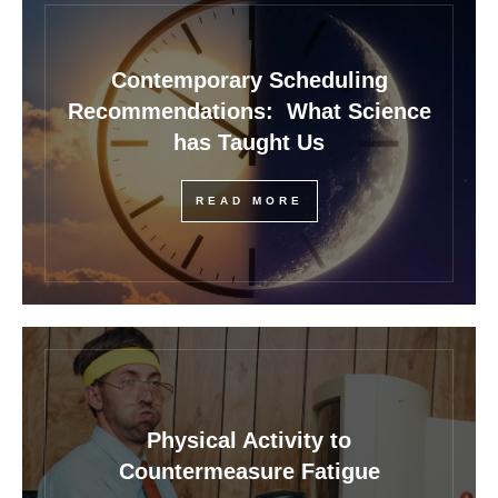
Contemporary Scheduling
Recommendations: What Science
has Taught Us
READ MORE
Physical Activity to
Countermeasure Fatigue