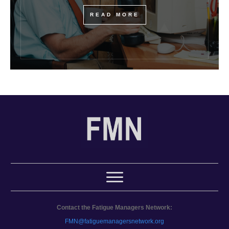
READ MORE
Contact the Fatigue Managers Network:
FMN@fatiguemanagersnetwork.org