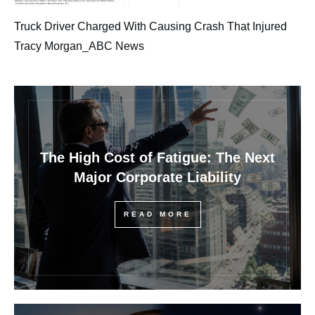
Truck Driver Charged With Causing Crash That Injured
Tracy Morgan_ABC News
The High Cost of Fatigue: The Next
Major Corporate Liability
READ MORE