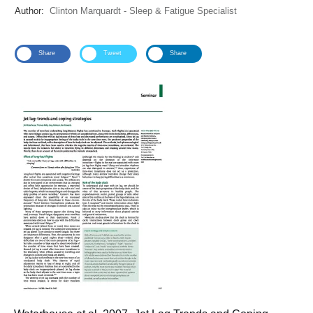
Author:
Clinton Marquardt - Sleep & Fatigue Specialist
Share
Tweet
Share