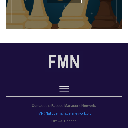
Contact the Fatigue Managers Network:
FMN@fatiguemanagersnetwork.org
Ottawa, Canada