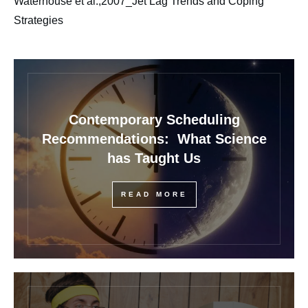
Waterhouse et al.,2007_Jet Lag Trends and Coping
Strategies
Contemporary Scheduling
Recommendations: What Science
has Taught Us
READ MORE