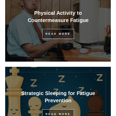
Physical Activity to
Countermeasure Fatigue
READ MORE
Strategic Sleeping for Fatigue
Prevention
READ MORE