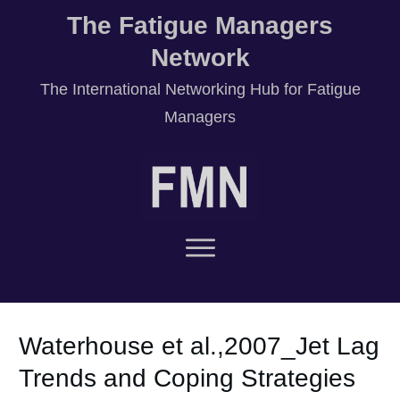
The Fatigue Managers
Network
T
he International Networking Hub for Fatigue
Managers
Waterhouse et al.,2007_Jet Lag
Trends and Coping Strategies