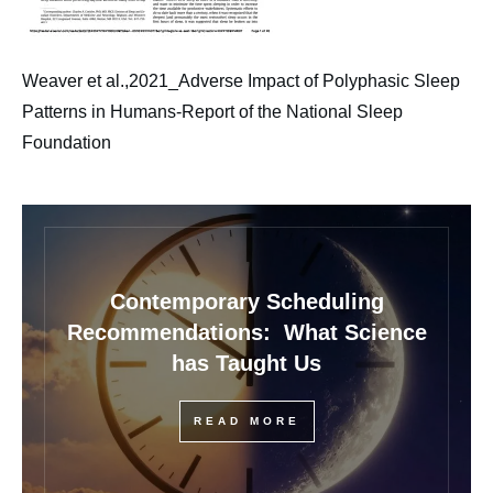
Weaver et al.,2021_Adverse Impact of Polyphasic Sleep
Patterns in Humans-Report of the National Sleep
Foundation
Contemporary Scheduling
Recommendations: What Science
has Taught Us
READ MORE