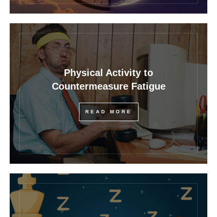
Physical Activity to
Countermeasure Fatigue
READ MORE