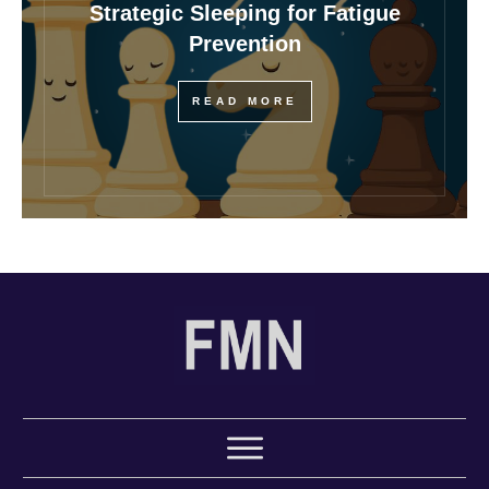
Strategic Sleeping for Fatigue
Prevention
READ MORE