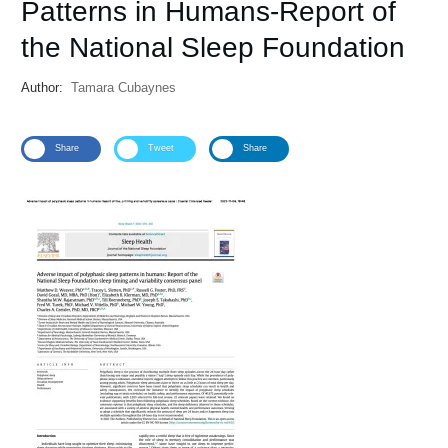
Patterns in Humans-Report of
the National Sleep Foundation
Author:
Tamara Cubaynes
Share
Tweet
Share