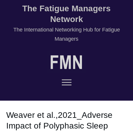
The Fatigue Managers
Network
T
he International Networking Hub for Fatigue
Managers
Weaver et al.,2021_Adverse
Impact of Polyphasic Sleep