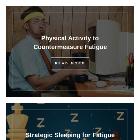
Physical Activity to
Countermeasure Fatigue
READ MORE
Strategic Sleeping for Fatigue