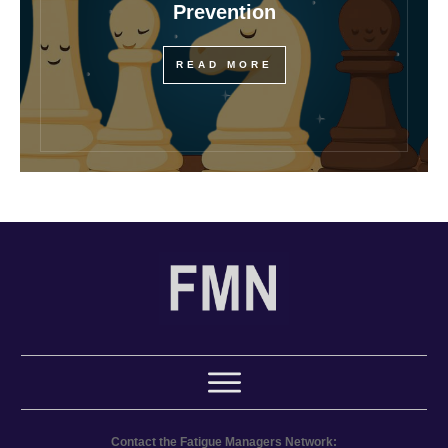
Prevention
READ MORE
Contact the Fatigue Managers Network: