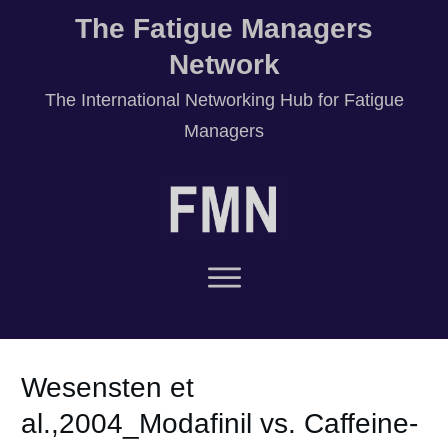
The Fatigue Managers
Network
T
he International Networking Hub for Fatigue
Managers
Wesensten et
al.,2004_Modafinil vs. Caffeine-