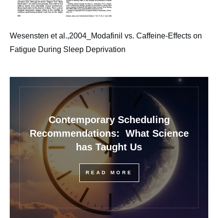
Wesensten et al.,2004_Modafinil vs. Caffeine-Effects on
Fatigue During Sleep Deprivation
Contemporary Scheduling
Recommendations: What Science
has Taught Us
READ MORE