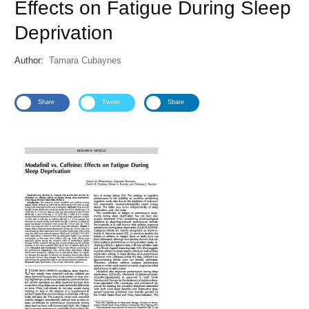
Effects on Fatigue During Sleep
Deprivation
Author:
Tamara Cubaynes
Share
Tweet
Share