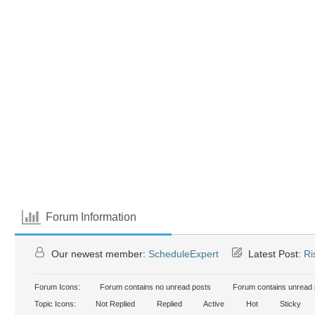
Forum Information
Our newest member:
ScheduleExpert
Latest Post:
Ri
Forum Icons:
Forum contains no unread posts
Forum contains unread 
Topic Icons:
Not Replied
Replied
Active
Hot
Sticky