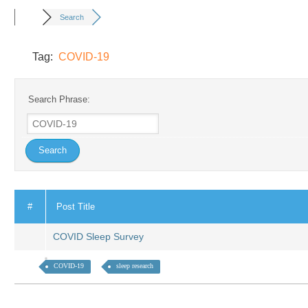
Search
Tag:
COVID-19
Search Phrase:
#
Post Title
COVID Sleep Survey
COVID-19
sleep research