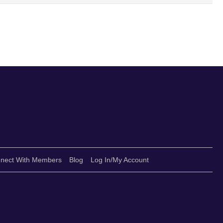
nect With Members
Blog
Log In/My Account