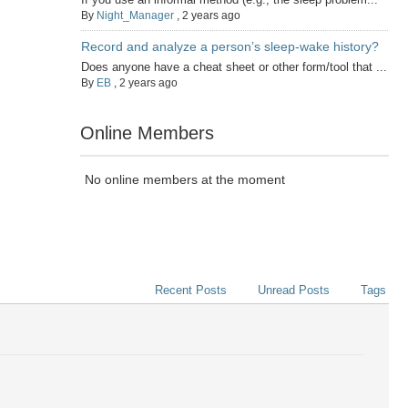
By
Night_Manager
,
2 years ago
Record and analyze a person’s sleep-wake history?
Does anyone have a cheat sheet or other form/tool that ...
By
EB
,
2 years ago
Online Members
No online members at the moment
Recent Posts
Unread Posts
Tags