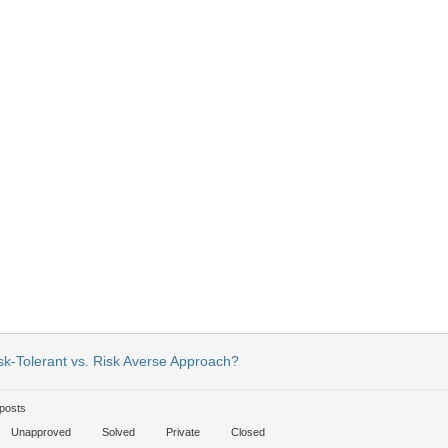
sk-Tolerant vs. Risk Averse Approach?
posts
Unapproved
Solved
Private
Closed