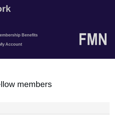
ork
embership Benefits
/My Account
fellow members