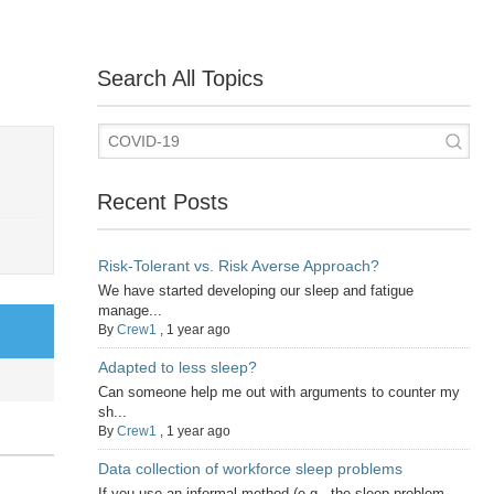
Search All Topics
Recent Posts
Risk-Tolerant vs. Risk Averse Approach?
We have started developing our sleep and fatigue
manage...
By
Crew1
,
1 year ago
Adapted to less sleep?
Can someone help me out with arguments to counter my
sh...
By
Crew1
,
1 year ago
Data collection of workforce sleep problems
If you use an informal method (e.g., the sleep problem...