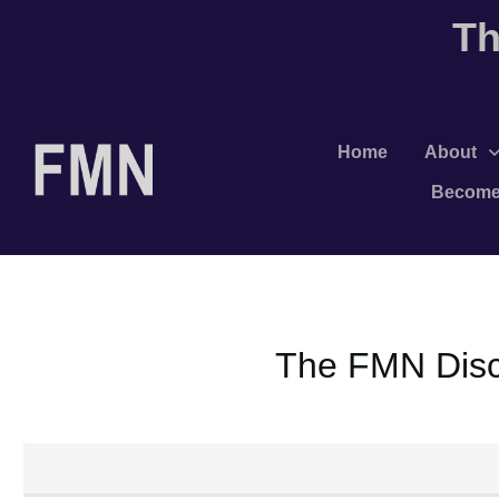
Th
Home
About
Become
The FMN Discu