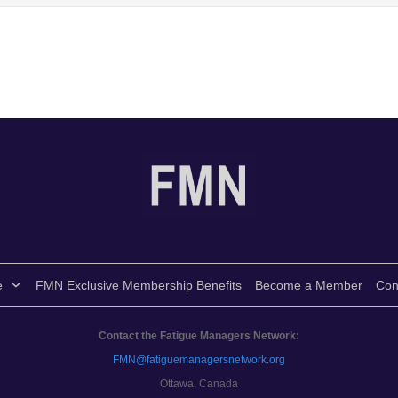
e
FMN Exclusive Membership Benefits
Become a Member
Con
Contact the Fatigue Managers Network:
FMN@fatiguemanagersnetwork.org
Ottawa, Canada