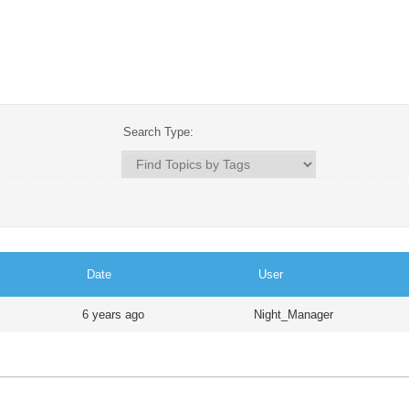
Search Type:
Date
User
6 years ago
Night_Manager