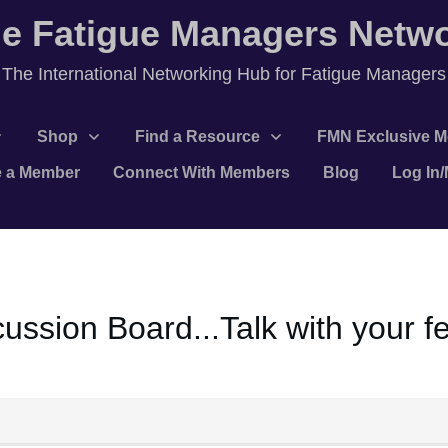
e Fatigue Managers Netw
T
he International Networking Hub for Fatigue Managers
Shop
Find a Resource
FMN Exclusive M
 a Member
Connect With Members
Blog
Log In
ssion Board...Talk with your 