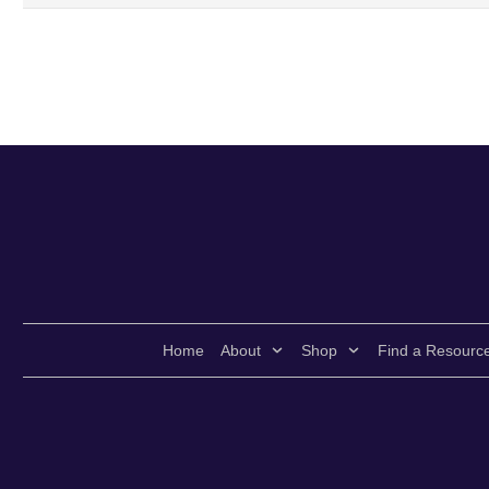
Home
About
Shop
Find a Resourc